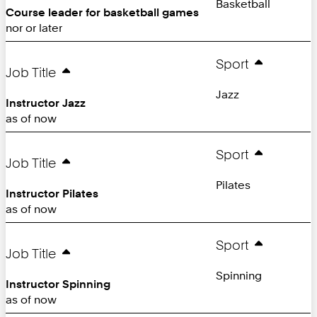
Basketball
Course leader for basketball games
nor or later
Sport
Job Title
Jazz
Instructor Jazz
as of now
Sport
Job Title
Pilates
Instructor Pilates
as of now
Sport
Job Title
Spinning
Instructor Spinning
as of now