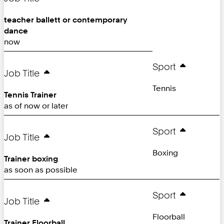
teacher ballett or contemporary
dance
now
Sport
Job Title
Tennis
Tennis Trainer
as of now or later
Sport
Job Title
Boxing
Trainer boxing
as soon as possible
Sport
Job Title
Floorball
Trainer Floorball