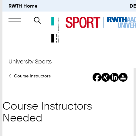
RWTH Home
DE
Search
for
University Sports
You
Course Instructors
Are
Here:
Course Instructors
Needed