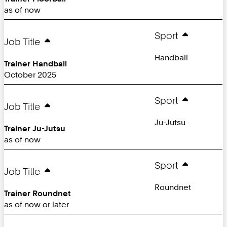
as of now
Sport
Job Title
Handball
Trainer Handball
October 2025
Sport
Job Title
Ju-Jutsu
Trainer Ju-Jutsu
as of now
Sport
Job Title
Roundnet
Trainer Roundnet
as of now or later