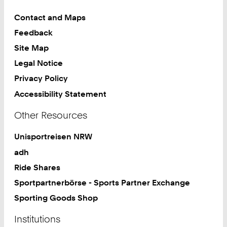
Contact and Maps
Feedback
Site Map
Legal Notice
Privacy Policy
Accessibility Statement
Other Resources
Unisportreisen NRW
adh
Ride Shares
Sportpartnerbörse - Sports Partner Exchange
Sporting Goods Shop
Institutions