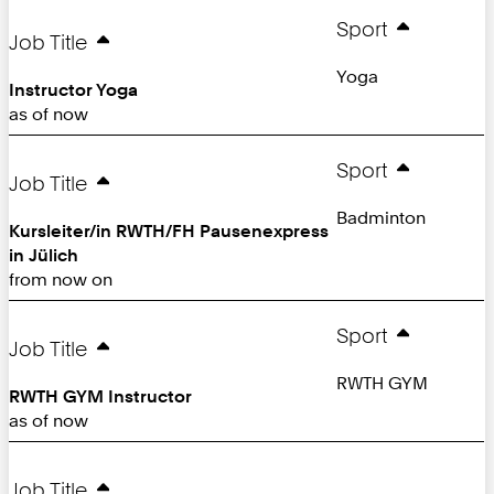
Sport
Job Title
Yoga
Instructor Yoga
as of now
Sport
Job Title
Badminton
Kursleiter/in RWTH/FH Pausenexpress
in Jülich
from now on
Sport
Job Title
RWTH GYM
RWTH GYM Instructor
as of now
Job Title