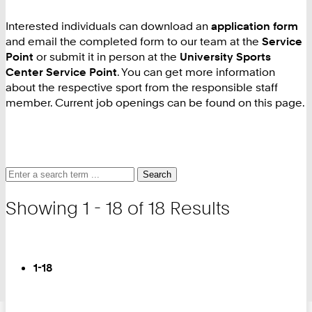
Interested individuals can download an
application form
and email the completed form to our team at the
Service
Point
or submit it in person at the
University Sports
Center Service Point
. You can get more information
about the respective sport from the responsible staff
member. Current job openings can be found on this page.
Search
Search
Search
for
and
Showing 1 - 18 of 18 Results
filter
Turn
Page
You
1-18
are
on