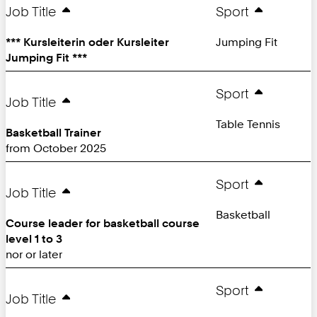
Page:
Job Title
Sport
*** Kursleiterin oder Kursleiter
Jumping Fit
Jumping Fit ***
Sport
Job Title
Table Tennis
Basketball Trainer
from October 2025
Sport
Job Title
Basketball
Course leader for basketball course
level 1 to 3
nor or later
Sport
Job Title