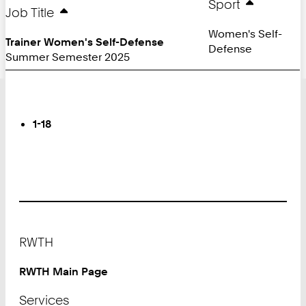
Sport
Job Title
Women's Self-
Trainer Women's Self-Defense
Defense
Summer Semester 2025
Turn
Page
You
1-18
are
on
Page:
Footer
RWTH
RWTH Main Page
Services