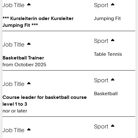
Page:
Job Title
Sport
*** Kursleiterin oder Kursleiter
Jumping Fit
Jumping Fit ***
Sport
Job Title
Table Tennis
Basketball Trainer
from October 2025
Sport
Job Title
Basketball
Course leader for basketball course
level 1 to 3
nor or later
Sport
Job Title