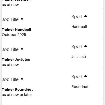
as of now
Sport
Job Title
Handball
Trainer Handball
October 2025
Sport
Job Title
Ju-Jutsu
Trainer Ju-Jutsu
as of now
Sport
Job Title
Roundnet
Trainer Roundnet
as of now or later