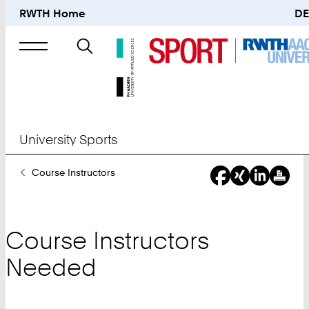
RWTH Home
DE
Search
for
University Sports
You
Course Instructors
Are
Here:
Course Instructors
Needed