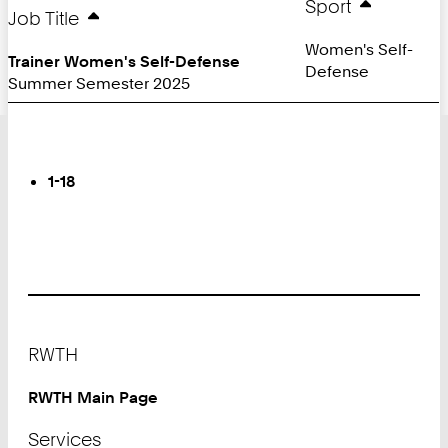
Sport
Job Title
Women's Self-
Trainer Women's Self-Defense
Defense
Summer Semester 2025
Turn
Page
You
1-18
are
on
Page:
Footer
RWTH
RWTH Main Page
Services