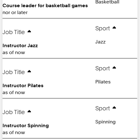
Basketball
Course leader for basketball games
nor or later
Sport
Job Title
Jazz
Instructor Jazz
as of now
Sport
Job Title
Pilates
Instructor Pilates
as of now
Sport
Job Title
Spinning
Instructor Spinning
as of now