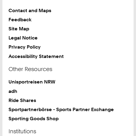
Contact and Maps
Feedback
Site Map
Legal Notice
Privacy Policy
Accessibility Statement
Other Resources
Unisportreisen NRW
adh
Ride Shares
Sportpartnerbörse - Sports Partner Exchange
Sporting Goods Shop
Institutions