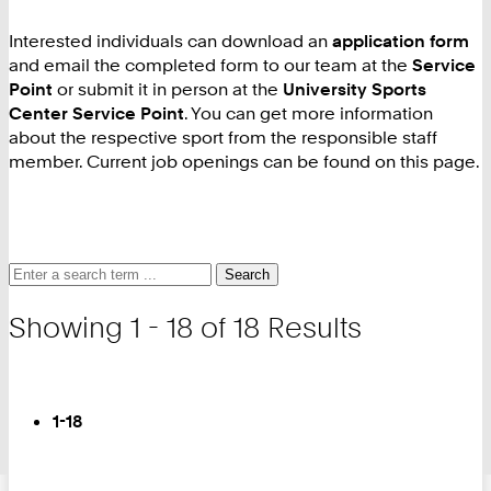
Interested individuals can download an
application form
and email the completed form to our team at the
Service
Point
or submit it in person at the
University Sports
Center Service Point
. You can get more information
about the respective sport from the responsible staff
member. Current job openings can be found on this page.
Search
Search
Search
for
and
Showing 1 - 18 of 18 Results
filter
Turn
Page
You
1-18
are
on