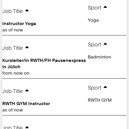
Sport
Job Title
Yoga
Instructor Yoga
as of now
Sport
Job Title
Badminton
Kursleiter/in RWTH/FH Pausenexpress
in Jülich
from now on
Sport
Job Title
RWTH GYM
RWTH GYM Instructor
as of now
Job Title