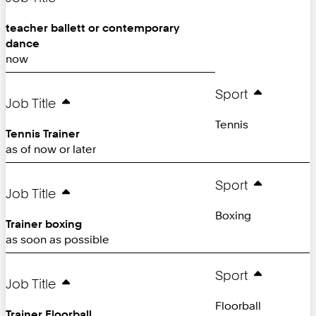
teacher ballett or contemporary
dance
now
Sport
Job Title
Tennis
Tennis Trainer
as of now or later
Sport
Job Title
Boxing
Trainer boxing
as soon as possible
Sport
Job Title
Floorball
Trainer Floorball