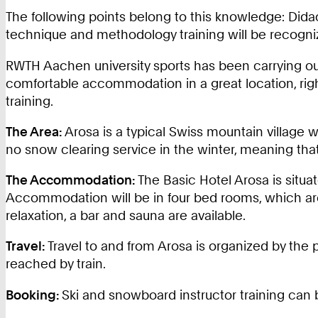
The following points belong to this knowledge: Didac
technique and methodology training will be recogniz
RWTH Aachen university sports has been carrying ou
comfortable accommodation in a great location, righ
training.
The Area:
Arosa is a typical Swiss mountain village wi
no snow clearing service in the winter, meaning that
The Accommodation:
The Basic Hotel Arosa is situa
Accommodation will be in four bed rooms, which are
relaxation, a bar and sauna are available.
Travel:
Travel to and from Arosa is organized by the p
reached by train.
Booking:
Ski and snowboard instructor training can