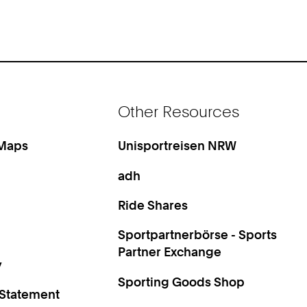
Other Resources
 Maps
Unisportreisen NRW
adh
Ride Shares
Sportpartnerbörse - Sports
Partner Exchange
y
Sporting Goods Shop
 Statement