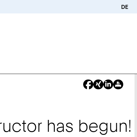
DE
ructor has begun!