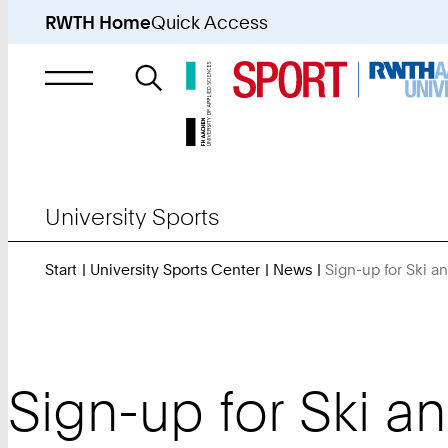
RWTH Home
Quick Access
Search
for
University Sports
Start
University Sports Center
News
Sign-up for Ski a
Sign-up for Ski a