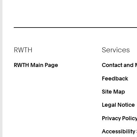
Footer
RWTH
Services
RWTH Main Page
Contact and
Feedback
Site Map
Legal Notice
Privacy Polic
Accessibility