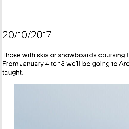
20/10/2017
Those with skis or snowboards coursing th
From January 4 to 13 we’ll be going to Aro
taught.