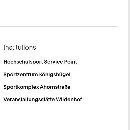
Institutions
Hochschulsport Service Point
Sportzentrum Königshügel
Sportkomplex Ahornstraße
Veranstaltungsstätte Wildenhof