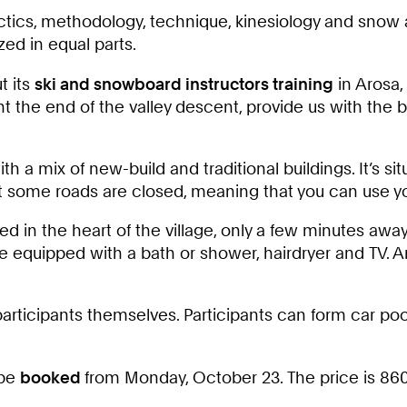
tics, methodology, technique, kinesiology and snow an
ed in equal parts.
t its
ski and snowboard instructors training
in Arosa,
t the end of the valley descent, provide us with the
th a mix of new-build and traditional buildings. It’s si
 some roads are closed, meaning that you can use your
ted in the heart of the village, only a few minutes awa
 equipped with a bath or shower, hairdryer and TV. A
articipants themselves. Participants can form car pools
 be
booked
from Monday, October 23. The price is 860€