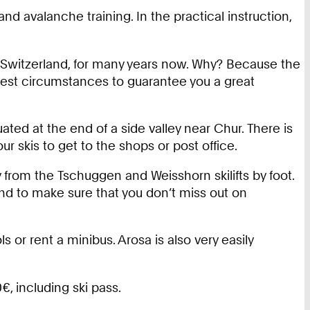
d avalanche training. In the practical instruction,
 Switzerland, for many years now. Why? Because the
 best circumstances to guarantee you a great
tuated at the end of a side valley near Chur. There is
 skis to get to the shops or post office.
y from the Tschuggen and Weisshorn skilifts by foot.
nd to make sure that you don’t miss out on
 or rent a minibus. Arosa is also very easily
, including ski pass.