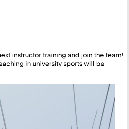
xt instructor training and join the team!
aching in university sports will be