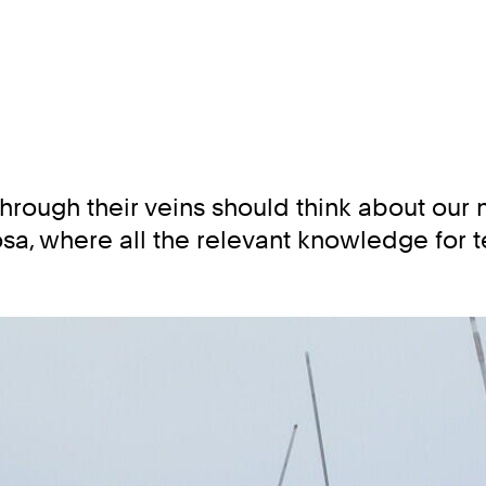
rough their veins should think about our ne
sa, where all the relevant knowledge for te