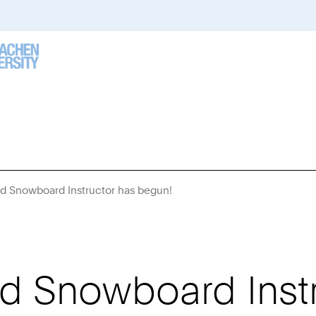
nd Snowboard Instructor has begun!
You
Are
Here:
nd Snowboard Inst