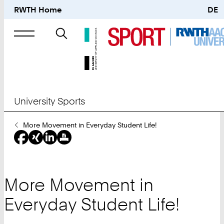
RWTH Home
DE
Search
for
University Sports
You
More Movement in Everyday Student Life!
Are
Here:
More Movement in
Everyday Student Life!