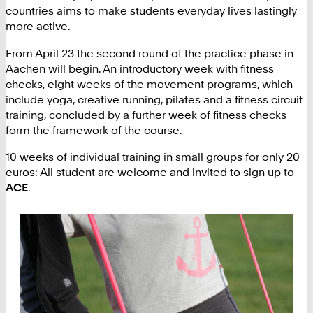
countries aims to make students everyday lives lastingly
more active.
From April 23 the second round of the practice phase in
Aachen will begin. An introductory week with fitness
checks, eight weeks of the movement programs, which
include yoga, creative running, pilates and a fitness circuit
training, concluded by a further week of fitness checks
form the framework of the course.
10 weeks of individual training in small groups for only 20
euros: All student are welcome and invited to sign up to
ACE
.