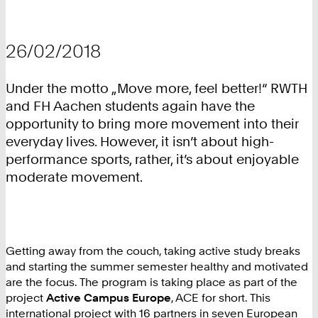
26/02/2018
Under the motto „Move more, feel better!“ RWTH
and FH Aachen students again have the
opportunity to bring more movement into their
everyday lives. However, it isn’t about high-
performance sports, rather, it’s about enjoyable
moderate movement.
Getting away from the couch, taking active study breaks
and starting the summer semester healthy and motivated
are the focus. The program is taking place as part of the
project
Active Campus Europe
, ACE for short. This
international project with 16 partners in seven European