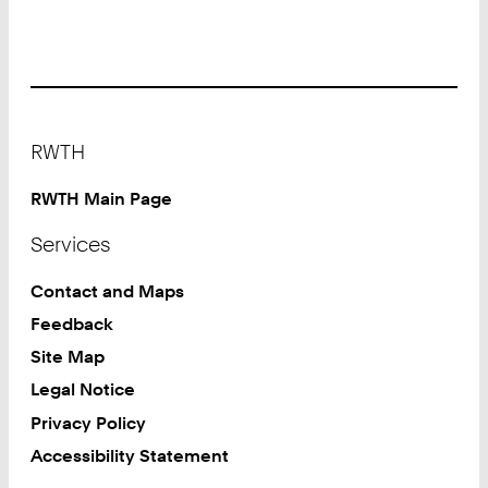
Footer
RWTH
RWTH Main Page
Services
Contact and Maps
Feedback
Site Map
Legal Notice
Privacy Policy
Accessibility Statement