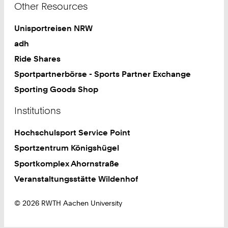
Other Resources
Unisportreisen NRW
adh
Ride Shares
Sportpartnerbörse - Sports Partner Exchange
Sporting Goods Shop
Institutions
Hochschulsport Service Point
Sportzentrum Königshügel
Sportkomplex Ahornstraße
Veranstaltungsstätte Wildenhof
© 2026 RWTH Aachen University