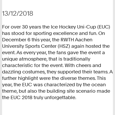
13/12/2018
For over 30 years the Ice Hockey Uni-Cup (EUC)
has stood for sporting excellence and fun. On
December 6 this year, the RWTH Aachen
University Sports Center (HSZ) again hosted the
event. As every year, the fans gave the event a
unique atmosphere, that is traditionally
characteristic for the event. With cheers and
dazzling costumes, they supported their teams. A
further highlight were the diverse themes. This
year, the EUC was characterized by the ocean
theme, but also the building site scenario made
the EUC 2018 truly unforgettable.