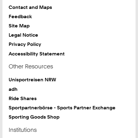
Contact and Maps
Feedback
Site Map
Legal Notice
Privacy Policy
Accessibility Statement
Other Resources
Unisportreisen NRW
adh
Ride Shares
Sportpartnerbörse - Sports Partner Exchange
Sporting Goods Shop
Institutions