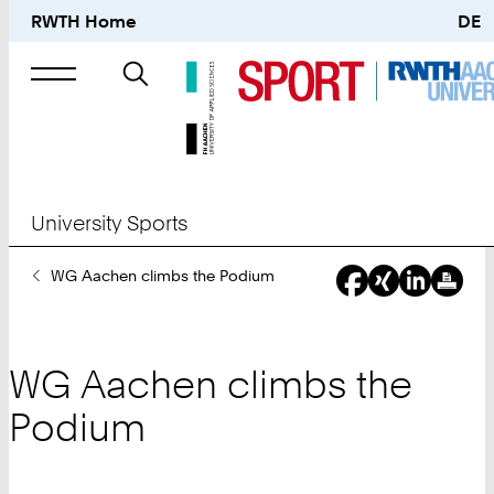
RWTH Home
DE
Search
for
University Sports
You
WG Aachen climbs the Podium
Are
Here:
WG Aachen climbs the
Podium