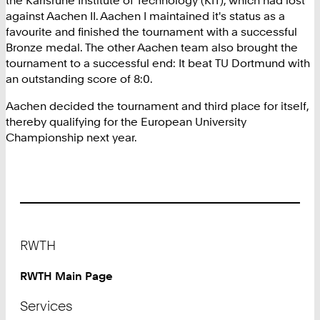
against Aachen II. Aachen I maintained it's status as a
favourite and finished the tournament with a successful
Bronze medal. The other Aachen team also brought the
tournament to a successful end: It beat TU Dortmund with
an outstanding score of 8:0.
Aachen decided the tournament and third place for itself,
thereby qualifying for the European University
Championship next year.
Footer
RWTH
RWTH Main Page
Services