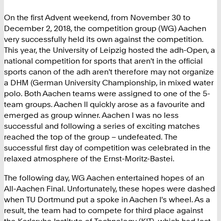
On the first Advent weekend, from November 30 to
December 2, 2018, the competition group (WG) Aachen
very successfully held its own against the competition.
This year, the University of Leipzig hosted the adh-Open, a
national competition for sports that aren't in the official
sports canon of the adh aren't therefore may not organize
a DHM (German University Championship, in mixed water
polo. Both Aachen teams were assigned to one of the 5-
team groups. Aachen II quickly arose as a favourite and
emerged as group winner. Aachen I was no less
successful and following a series of exciting matches
reached the top of the group – undefeated. The
successful first day of competition was celebrated in the
relaxed atmosphere of the Ernst-Moritz-Bastei.
The following day, WG Aachen entertained hopes of an
All-Aachen Final. Unfortunately, these hopes were dashed
when TU Dortmund put a spoke in Aachen I's wheel. As a
result, the team had to compete for third place against
the Karlsruhe Institute of Technology (KIT), which had lost