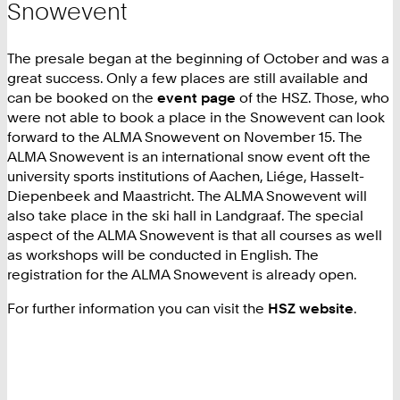
Snowevent
The presale began at the beginning of October and was a
great success. Only a few places are still available and
can be booked on the
event page
of the HSZ. Those, who
were not able to book a place in the Snowevent can look
forward to the ALMA Snowevent on November 15. The
ALMA Snowevent is an international snow event oft the
university sports institutions of Aachen, Liége, Hasselt-
Diepenbeek and Maastricht. The ALMA Snowevent will
also take place in the ski hall in Landgraaf. The special
aspect of the ALMA Snowevent is that all courses as well
as workshops will be conducted in English. The
registration for the ALMA Snowevent is already open.
For further information you can visit the
HSZ website
.