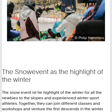
Copyright:
©
Philip Hemmers
The Snowevent as the highlight of
the winter
The snow event ist he highlight of the winter for all the
newbies to the slopes and experienced winter sport
athletes. Together, they can join different classes and
workshops and venture the first descends in the winter