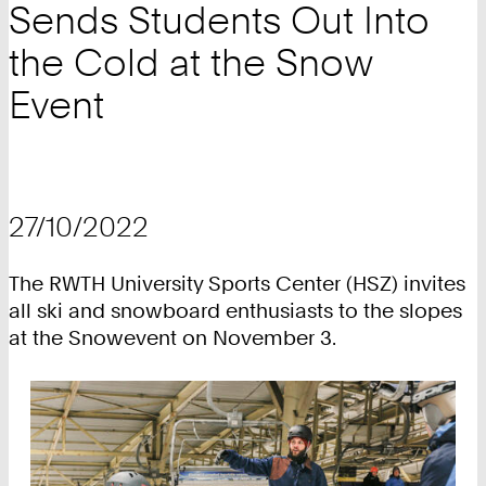
Sends Students Out Into
the Cold at the Snow
Event
27/10/2022
The RWTH University Sports Center (HSZ) invites
all ski and snowboard enthusiasts to the slopes
at the Snowevent on November 3.