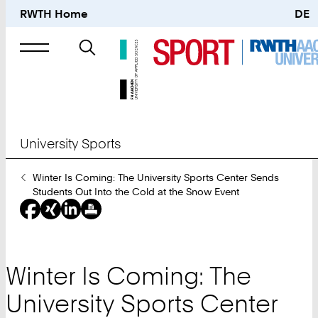
RWTH Home
DE
Search
for
University Sports
You
Winter Is Coming: The University Sports Center Sends
Are
Students Out Into the Cold at the Snow Event
Here:
Winter Is Coming: The
University Sports Center