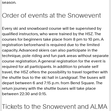
season.
Order of events at the Snowevent
Every ski and snowboard course will be supervised by
qualified instructors, who were trained by the HSZ. The
courses for beginners take place from 8 pm to 10 pm. A
registration beforehand is required due to the limited
capacity. Advanced skiers can also participate in the
technique, pole riding and fun park areas without separate
course registration. A general registration for the event is
required for all participants. In addition to private self
travel, the HSZ offers the possibility to travel together with
the shuttle bus to the ski hall in Landgraaf. The buses will
depart between 6 and 7:15 p.m. from Bend Square. The
return journey with the shuttle buses will take place
between 22:30 and 0:15.
Tickets to the Snowevent and ALMA