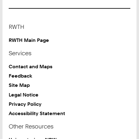
Footer
RWTH
RWTH Main Page
Services
Contact and Maps
Feedback
Site Map
Legal Notice
Privacy Policy
Accessibility Statement
Other Resources