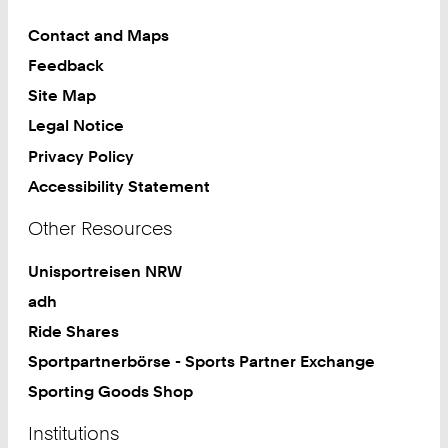
Contact and Maps
Feedback
Site Map
Legal Notice
Privacy Policy
Accessibility Statement
Other Resources
Unisportreisen NRW
adh
Ride Shares
Sportpartnerbörse - Sports Partner Exchange
Sporting Goods Shop
Institutions