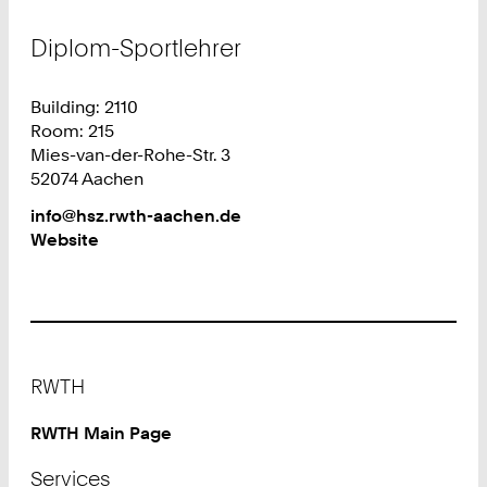
Diplom-Sportlehrer
Building: 2110
Room: 215
Mies-van-der-Rohe-Str. 3
52074 Aachen
Work
info@hsz.rwth-aachen.de
Website
Footer
RWTH
RWTH Main Page
Services