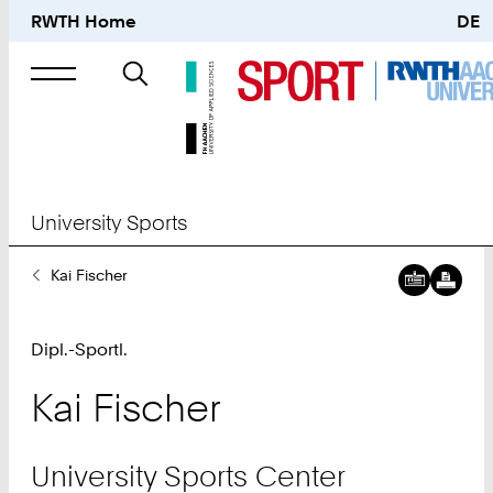
RWTH Home
DE
Search
for
University Sports
You
Kai Fischer
Are
Here:
Dipl.-Sportl.
Kai
Fischer
University Sports Center