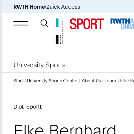
RWTH Home
Quick Access
Search
for
University Sports
Start
University Sports Center
About Us
Team
Elke B
Dipl.-Sportl.
Elke
Bernhard