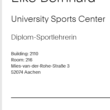
University Sports Center
Diplom-Sportlehrerin
Building: 2110
Room: 216
Mies-van-der-Rohe-Straße 3
52074 Aachen