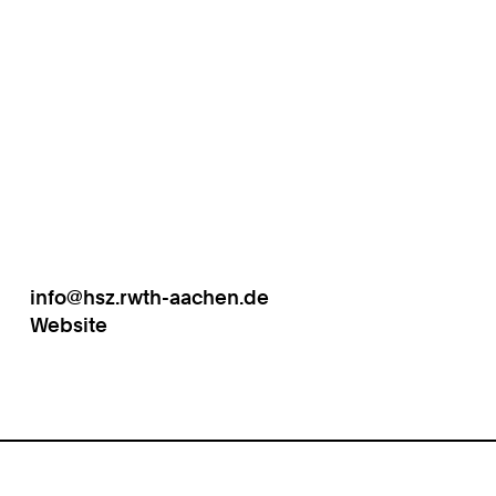
info@hsz.rwth-aachen.de
Work
Website