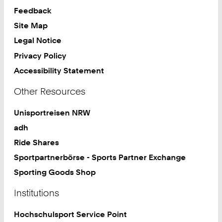
Feedback
Site Map
Legal Notice
Privacy Policy
Accessibility Statement
Other Resources
Unisportreisen NRW
adh
Ride Shares
Sportpartnerbörse - Sports Partner Exchange
Sporting Goods Shop
Institutions
Hochschulsport Service Point