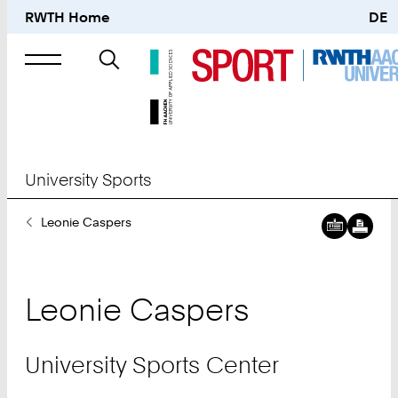
RWTH Home
DE
Search
for
University Sports
You
Leonie Caspers
Are
Here:
Leonie
Caspers
University Sports Center