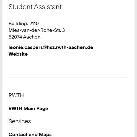
Student Assistant
Building: 2110
Mies-van-der-Rohe-Str. 3
52074 Aachen
Work
leonie.caspers@hsz.rwth-aachen.de
Website
Footer
RWTH
RWTH Main Page
Services
Contact and Maps