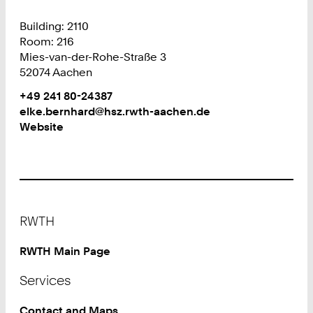
Building: 2110
Room: 216
Mies-van-der-Rohe-Straße 3
52074 Aachen
Work
Phone:
+49 241 80-24387
+
Work
elke.bernhard@hsz.rwth-aachen.de
4
Website
9
2
4
1
8
Footer
0
RWTH
2
4
RWTH Main Page
3
Services
8
7
Contact and Maps