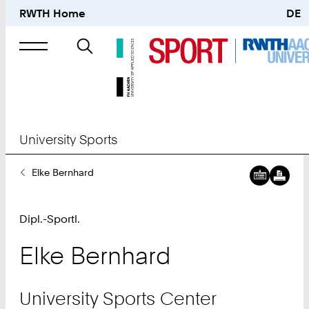
RWTH Home
DE
Search
for
University Sports
You
Elke Bernhard
Are
Here:
Dipl.-Sportl.
Elke
Bernhard
University Sports Center