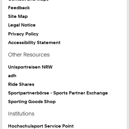
Feedback
Site Map
Legal Notice
Privacy Policy
Accessibility Statement
Other Resources
Unisportreisen NRW
adh
Ride Shares
Sportpartnerbörse - Sports Partner Exchange
Sporting Goods Shop
Institutions
Hochschulsport Service Point