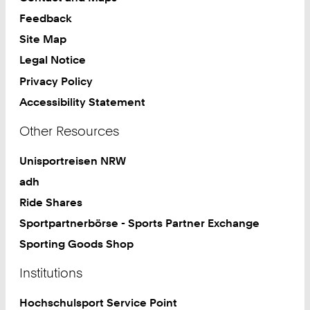
Feedback
Site Map
Legal Notice
Privacy Policy
Accessibility Statement
Other Resources
Unisportreisen NRW
adh
Ride Shares
Sportpartnerbörse - Sports Partner Exchange
Sporting Goods Shop
Institutions
Hochschulsport Service Point