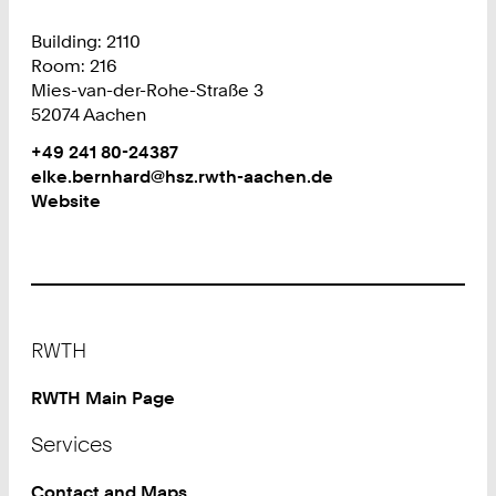
Building: 2110
Room: 216
Mies-van-der-Rohe-Straße 3
52074 Aachen
Work
Phone:
+49 241 80-24387
+
Work
elke.bernhard@hsz.rwth-aachen.de
4
Website
9
2
4
1
8
Footer
0
RWTH
2
4
RWTH Main Page
3
Services
8
7
Contact and Maps