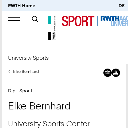
RWTH Home
DE
Search
for
University Sports
You
Elke Bernhard
Are
Here:
Dipl.-Sportl.
Elke
Bernhard
University Sports Center