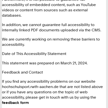
accessibility of embedded content, such as YouTube
videos or content from sources such as external
databases.
In addition, we cannot guarantee full accessibility to
internally linked PDF documents uploaded via the CMS.
We are currently working on removing these barriers to
accessibility.
Date of This Accessibility Statement
This statement was prepared on March 21, 2024.
Feedback and Contact
If you find any accessibility problems on our website
hochschulsport.rwth-aachen.de that are not listed above
or if you have any questions on the topic of web
accessibility, please get in touch with us by using the
feedback form