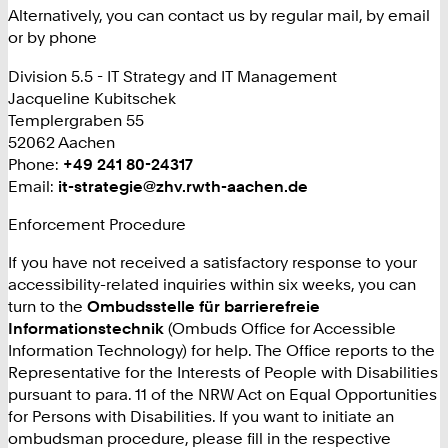
Alternatively, you can contact us by regular mail, by email
or by phone
Division 5.5 - IT Strategy and IT Management
Jacqueline Kubitschek
Templergraben 55
52062 Aachen
Phone:
+
+49 241 80-24317
Email:
it-strategie@zhv.rwth-aachen.de
4
9
Enforcement Procedure
2
4
If you have not received a satisfactory response to your
1
accessibility-related inquiries within six weeks, you can
8
turn to the
Ombudsstelle für barrierefreie
0
Informationstechnik
(Ombuds Office for Accessible
2
Information Technology) for help. The Office reports to the
4
Representative for the Interests of People with Disabilities
3
pursuant to para. 11 of the NRW Act on Equal Opportunities
1
for Persons with Disabilities. If you want to initiate an
7
ombudsman procedure, please fill in the respective