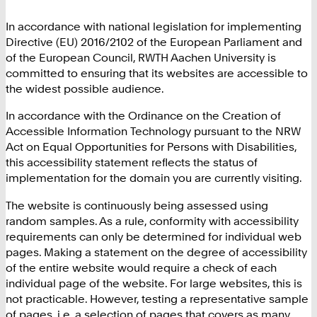
In accordance with national legislation for implementing
Directive (EU) 2016/2102 of the European Parliament and
of the European Council, RWTH Aachen University is
committed to ensuring that its websites are accessible to
the widest possible audience.
In accordance with the Ordinance on the Creation of
Accessible Information Technology pursuant to the NRW
Act on Equal Opportunities for Persons with Disabilities,
this accessibility statement reflects the status of
implementation for the domain you are currently visiting.
The website is continuously being assessed using
random samples. As a rule, conformity with accessibility
requirements can only be determined for individual web
pages. Making a statement on the degree of accessibility
of the entire website would require a check of each
individual page of the website. For large websites, this is
not practicable. However, testing a representative sample
of pages, i.e. a selection of pages that covers as many