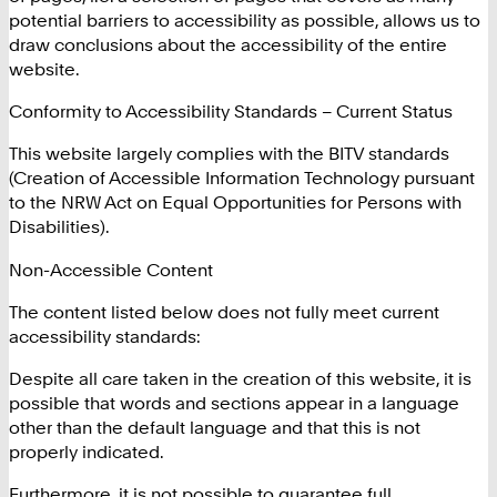
potential barriers to accessibility as possible, allows us to
draw conclusions about the accessibility of the entire
website.
Conformity to Accessibility Standards – Current Status
This website largely complies with the BITV standards
(Creation of Accessible Information Technology pursuant
to the NRW Act on Equal Opportunities for Persons with
Disabilities).
Non-Accessible Content
The content listed below does not fully meet current
accessibility standards:
Despite all care taken in the creation of this website, it is
possible that words and sections appear in a language
other than the default language and that this is not
properly indicated.
Furthermore, it is not possible to guarantee full