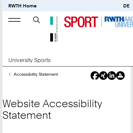
RWTH Home
DE
Search
for
University Sports
You
Accessibility Statement
Are
Here:
Website Accessibility
Statement