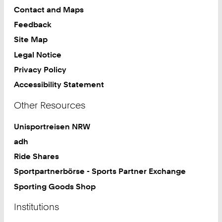
Contact and Maps
Feedback
Site Map
Legal Notice
Privacy Policy
Accessibility Statement
Other Resources
Unisportreisen NRW
adh
Ride Shares
Sportpartnerbörse - Sports Partner Exchange
Sporting Goods Shop
Institutions