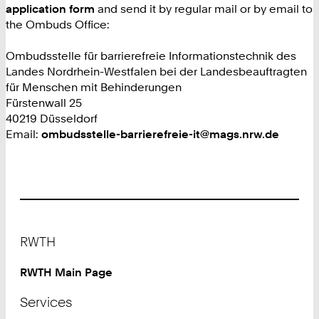
application form
and send it by regular mail or by email to
the Ombuds Office:
Ombudsstelle für barrierefreie Informationstechnik des
Landes Nordrhein-Westfalen bei der Landesbeauftragten
für Menschen mit Behinderungen
Fürstenwall 25
40219 Düsseldorf
Email:
ombudsstelle-barrierefreie-it@mags.nrw.de
Footer
RWTH
RWTH Main Page
Services