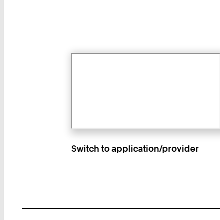
Switch to application/provider