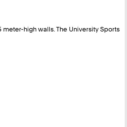
meter-high walls. The University Sports