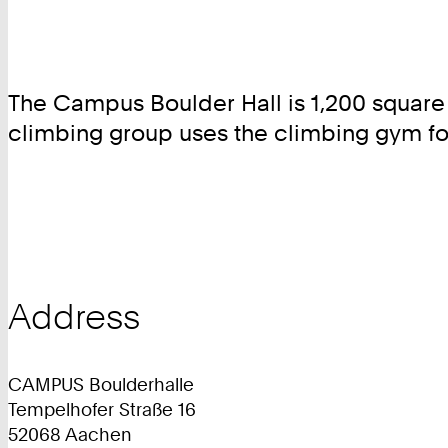
The Campus Boulder Hall is 1,200 square 
climbing group uses the climbing gym fo
Address
CAMPUS Boulderhalle
Tempelhofer Straße 16
52068 Aachen