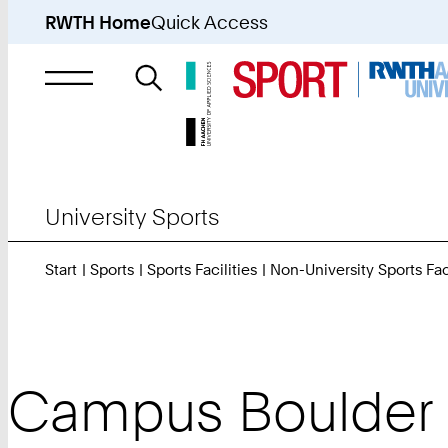
RWTH Home
Quick Access
Search
for
University Sports
Start
Sports
Sports Facilities
Non-University Sports Faci
Campus Boulder 