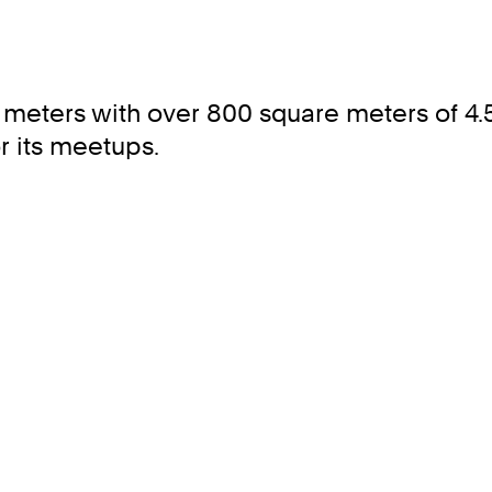
meters with over 800 square meters of 4.5 
r its meetups.