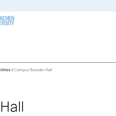
lities
Campus Boulder Hall
You
Are
Here:
Hall