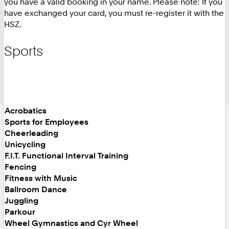
you have a valid booking in your name. Please note: If you
have exchanged your card, you must re-register it with the
HSZ.
Sports
Acrobatics
Sports for Employees
Cheerleading
Unicycling
F.I.T. Functional Interval Training
Fencing
Fitness with Music
Ballroom Dance
Juggling
Parkour
Wheel Gymnastics and Cyr Wheel