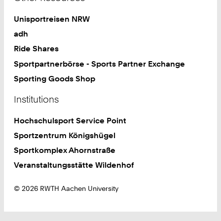
Unisportreisen NRW
adh
Ride Shares
Sportpartnerbörse - Sports Partner Exchange
Sporting Goods Shop
Institutions
Hochschulsport Service Point
Sportzentrum Königshügel
Sportkomplex Ahornstraße
Veranstaltungsstätte Wildenhof
© 2026 RWTH Aachen University