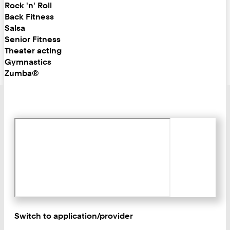
Rock 'n' Roll
Back Fitness
Salsa
Senior Fitness
Theater acting
Gymnastics
Zumba®
Switch to application/provider