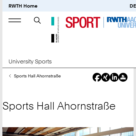
RWTH Home
DE
Search
for
University Sports
You
Sports Hall Ahornstraße
Are
Here:
Sports Hall Ahornstraße