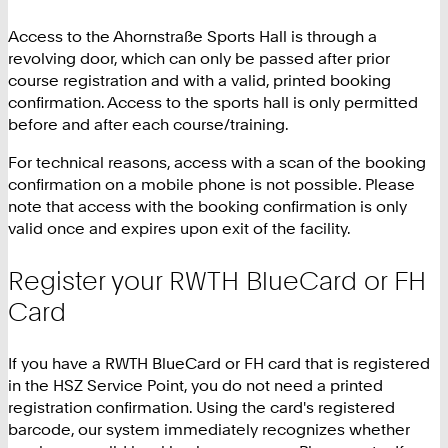
Access to the Ahornstraße Sports Hall is through a
revolving door, which can only be passed after prior
course registration and with a valid, printed booking
confirmation. Access to the sports hall is only permitted
before and after each course/training.
For technical reasons, access with a scan of the booking
confirmation on a mobile phone is not possible. Please
note that access with the booking confirmation is only
valid once and expires upon exit of the facility.
Register your RWTH BlueCard or FH
Card
If you have a RWTH BlueCard or FH card that is registered
in the HSZ Service Point, you do not need a printed
registration confirmation. Using the card's registered
barcode, our system immediately recognizes whether