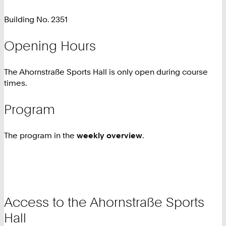
Building No. 2351
Opening Hours
The Ahornstraße Sports Hall is only open during course
times.
Program
The program in the
weekly overview
.
Access to the Ahornstraße Sports
Hall