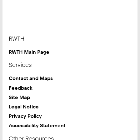
Footer
RWTH
RWTH Main Page
Services
Contact and Maps
Feedback
Site Map
Legal Notice
Privacy Policy
Accessibility Statement
Other Resources