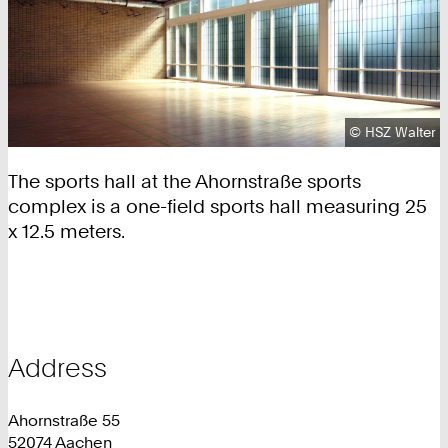
Copyright:
©
HSZ Walter
The sports hall at the Ahornstraße sports
complex is a one-field sports hall measuring 25
x 12.5 meters.
Address
Ahornstraße 55
52074 Aachen