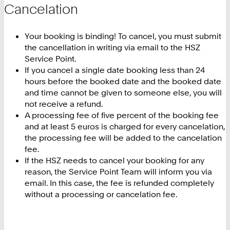
Cancelation
Your booking is binding! To cancel, you must submit
the cancellation in writing via email to the HSZ
Service Point.
If you cancel a single date booking less than 24
hours before the booked date and the booked date
and time cannot be given to someone else, you will
not receive a refund.
A processing fee of five percent of the booking fee
and at least 5 euros is charged for every cancelation,
the processing fee will be added to the cancelation
fee.
If the HSZ needs to cancel your booking for any
reason, the Service Point Team will inform you via
email. In this case, the fee is refunded completely
without a processing or cancelation fee.