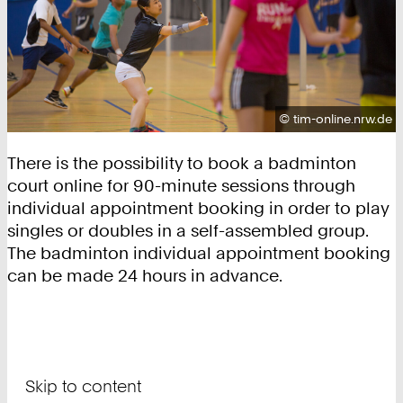
Copyright:
©
tim-online.nrw.de
There is the possibility to book a badminton
court online for 90-minute sessions through
individual appointment booking in order to play
singles or doubles in a self-assembled group.
The badminton individual appointment booking
can be made 24 hours in advance.
Skip to content