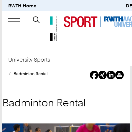
RWTH Home
DE
Search
for
University Sports
You
Badminton Rental
Are
Here:
Badminton Rental