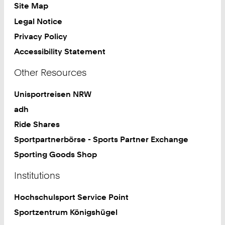
Site Map
Legal Notice
Privacy Policy
Accessibility Statement
Other Resources
Unisportreisen NRW
adh
Ride Shares
Sportpartnerbörse - Sports Partner Exchange
Sporting Goods Shop
Institutions
Hochschulsport Service Point
Sportzentrum Königshügel