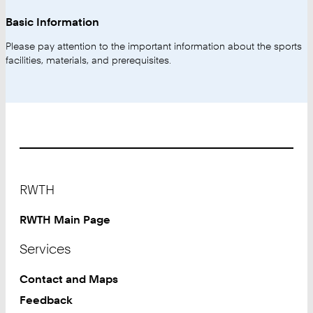
Basic Information
Please pay attention to the important information about the sports
facilities, materials, and prerequisites.
Footer
RWTH
RWTH Main Page
Services
Contact and Maps
Feedback