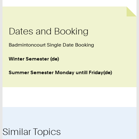
Dates and Booking
Badmintoncourt Single Date Booking
Winter Semester (de)
Summer Semester Monday untill Friday(de)
Similar Topics