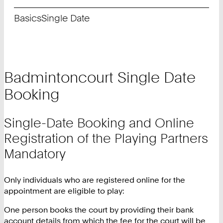
Basics
Single Date
Badmintoncourt Single Date
Booking
Single-Date Booking and Online
Registration of the Playing Partners
Mandatory
Only individuals who are registered online for the
appointment are eligible to play:
One person books the court by providing their bank
account details from which the fee for the court will be