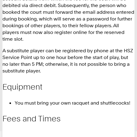
debited via direct debit. Subsequently, the person who
booked the court must forward the email address entered
during booking, which will serve as a password for further
bookings of other players, to their fellow players. All
players must now also register online for the reserved
time slot.
A substitute player can be registered by phone at the HSZ
Service Point up to one hour before the start of play, but
no later than 5 PM; otherwise, it is not possible to bring a
substitute player.
Equipment
You must bring your own racquet and shuttlecocks!
Fees and Times