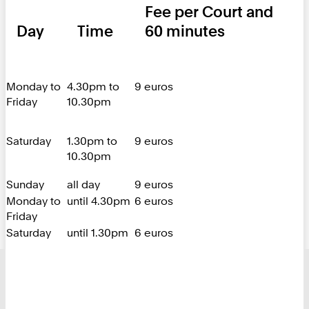
Fee per Court and
Day
Time
60 minutes
Monday to
4.30pm to
9 euros
Friday
10.30pm
Saturday
1.30pm to
9 euros
10.30pm
Sunday
all day
9 euros
Monday to
until 4.30pm
6 euros
Friday
Saturday
until 1.30pm
6 euros