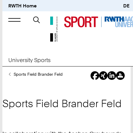
RWTH Home
DE
Search
for
University Sports
You
Sports Field Brander Feld
Are
Here:
Sports Field Brander Feld