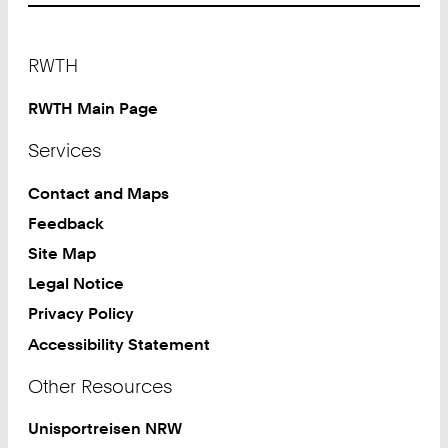
Footer
RWTH
RWTH Main Page
Services
Contact and Maps
Feedback
Site Map
Legal Notice
Privacy Policy
Accessibility Statement
Other Resources
Unisportreisen NRW