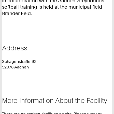
In collaboration with the Aachen Greyhounds
softball training is held at the municipal field
Brander Feld.
Address
Schagenstraße 92
52078 Aachen
More Information About the Facility
There are no sanitary facilities on site. Please wear or