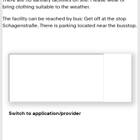
bring clothing suitable to the weather.
The facility can be reached by bus: Get off at the stop
Schagenstraße. There is parking located near the busstop.
Switch to application/provider