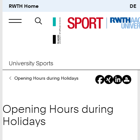
RWTH Home
DE
Search
for
University Sports
You
Opening Hours during Holidays
Are
Here:
Opening Hours during
Holidays