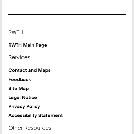
Footer
RWTH
RWTH Main Page
Services
Contact and Maps
Feedback
Site Map
Legal Notice
Privacy Policy
Accessibility Statement
Other Resources