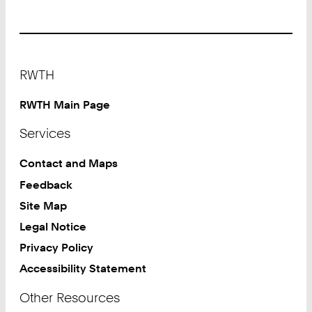
Footer
RWTH
RWTH Main Page
Services
Contact and Maps
Feedback
Site Map
Legal Notice
Privacy Policy
Accessibility Statement
Other Resources