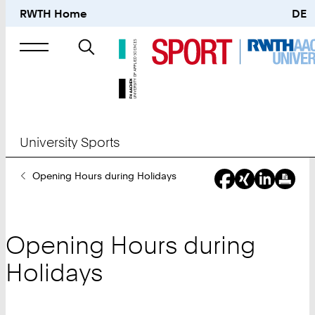
RWTH Home
DE
Search
for
University Sports
You
Opening Hours during Holidays
Are
Here:
Opening Hours during
Holidays