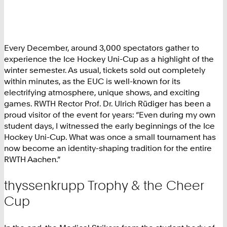
Every December, around 3,000 spectators gather to
experience the Ice Hockey Uni-Cup as a highlight of the
winter semester. As usual, tickets sold out completely
within minutes, as the EUC is well-known for its
electrifying atmosphere, unique shows, and exciting
games. RWTH Rector Prof. Dr. Ulrich Rüdiger has been a
proud visitor of the event for years: “Even during my own
student days, I witnessed the early beginnings of the Ice
Hockey Uni-Cup. What was once a small tournament has
now become an identity-shaping tradition for the entire
RWTH Aachen.”
thyssenkrupp Trophy & the Cheer
Cup