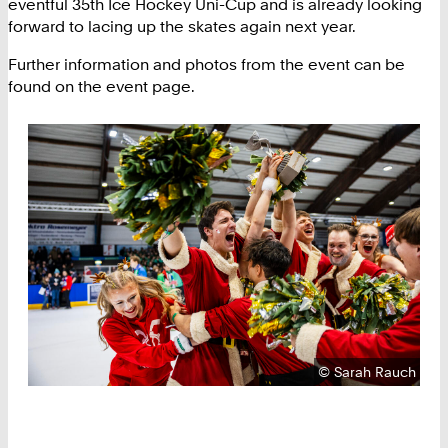
eventful 35th Ice Hockey Uni-Cup and is already looking
forward to lacing up the skates again next year.
Further information and photos from the event can be
found on the event page.
Copyright:
©
Sarah Rauch