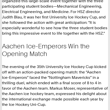
organized this large-scale event together with the three
participating student bodies—Mechanical Engineering,
Electrical Engineering, and Medicine. For HSZ director
Judith Blau, it was her first University Ice Hockey Cup, and
she followed the action with great anticipation: “It is
especially wonderful to see how the three student bodies
bring this impressive event to life together with the HSZ.”
Aachen Ice-Emperors Win the
Opening Match
The evening of the 35th University Ice Hockey Cup kicked
off with an action-packed opening match: the “Aachen
Ice-Emperors” faced the “Nottingham Mavericks” in a
thrilling duel, which ended with a final score of 8 to 4 in
favor of the Aachen team. Markus Moser, representative of
the Aachen ice hockey team, expressed his delight about
the international exchange made possible each year by
the Ice Hockey Uni-Cup.