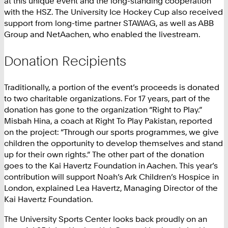
at this unique event and the long-standing cooperation
with the HSZ. The University Ice Hockey Cup also received
support from long-time partner STAWAG, as well as ABB
Group and NetAachen, who enabled the livestream.
Donation Recipients
Traditionally, a portion of the event’s proceeds is donated
to two charitable organizations. For 17 years, part of the
donation has gone to the organization “Right to Play.”
Misbah Hina, a coach at Right To Play Pakistan, reported
on the project: “Through our sports programmes, we give
children the opportunity to develop themselves and stand
up for their own rights.” The other part of the donation
goes to the Kai Havertz Foundation in Aachen. This year’s
contribution will support Noah’s Ark Children’s Hospice in
London, explained Lea Havertz, Managing Director of the
Kai Havertz Foundation.
The University Sports Center looks back proudly on an