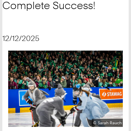
Complete Success!
12/12/2025
Copyright:
©
Sarah Rauch