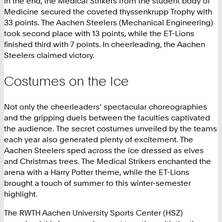
In the end, the Medical Strikers from the student body of
Medicine secured the coveted thyssenkrupp Trophy with
33 points. The Aachen Steelers (Mechanical Engineering)
took second place with 13 points, while the ET-Lions
finished third with 7 points. In cheerleading, the Aachen
Steelers claimed victory.
Costumes on the Ice
Not only the cheerleaders’ spectacular choreographies
and the gripping duels between the faculties captivated
the audience. The secret costumes unveiled by the teams
each year also generated plenty of excitement. The
Aachen Steelers sped across the ice dressed as elves
and Christmas trees. The Medical Strikers enchanted the
arena with a Harry Potter theme, while the ET-Lions
brought a touch of summer to this winter-semester
highlight.
The RWTH Aachen University Sports Center (HSZ)