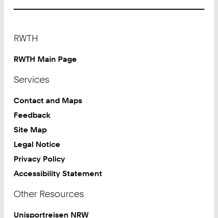
Footer
RWTH
RWTH Main Page
Services
Contact and Maps
Feedback
Site Map
Legal Notice
Privacy Policy
Accessibility Statement
Other Resources
Unisportreisen NRW