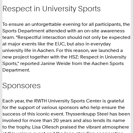
Respect in University Sports
To ensure an unforgettable evening for all participants, the
Sports Department attended with an on-site awareness
team. “Respectful interaction should not only be expected
at major events like the EUC, but also in everyday
university life in Aachen. For this reason, we launched a
new project together with the HSZ: Respect in University
Sports,” reported Janine Weide from the Aachen Sports
Department.
Sponsores
Each year, the RWTH University Sports Center is grateful
for the support of various sponsors who help ensure the
success of this iconic event. Thyssenkrupp Steel has been
involved for more than 20 years and also lends its name
to the trophy. Lisa Ollesch praised the vibrant atmosphere