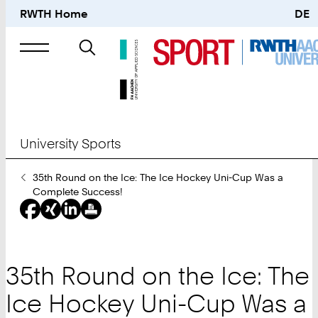
RWTH Home
DE
Search
for
University Sports
You
35th Round on the Ice: The Ice Hockey Uni-Cup Was a
Are
Complete Success!
Here:
35th Round on the Ice: The
Ice Hockey Uni-Cup Was a