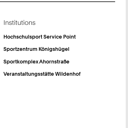
Institutions
Hochschulsport Service Point
Sportzentrum Königshügel
Sportkomplex Ahornstraße
Veranstaltungsstätte Wildenhof