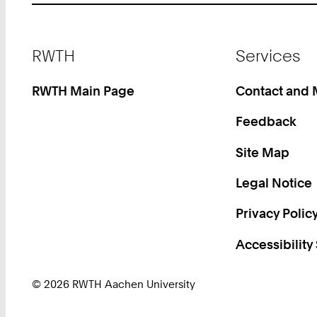
Footer
RWTH
Services
RWTH Main Page
Contact and
Feedback
Site Map
Legal Notice
Privacy Polic
Accessibility
© 2026 RWTH Aachen University