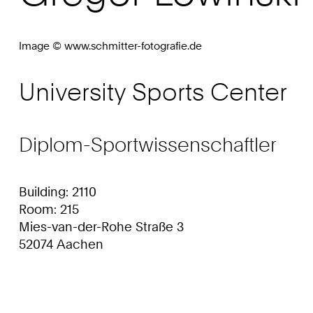
Image © www.schmitter-fotografie.de
University Sports Center
Diplom-Sportwissenschaftler
Building: 2110
Room: 215
Mies-van-der-Rohe Straße 3
52074 Aachen