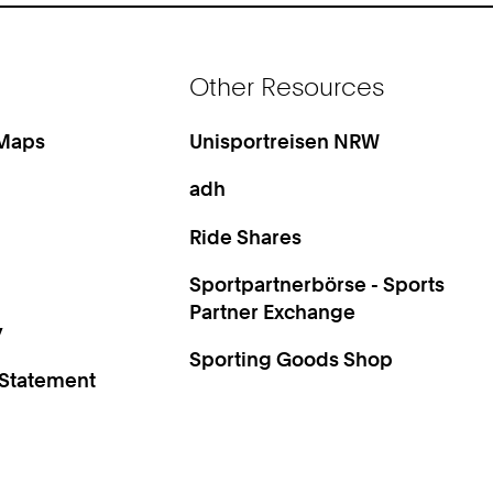
Other Resources
 Maps
Unisportreisen NRW
adh
Ride Shares
Sportpartnerbörse - Sports
Partner Exchange
y
Sporting Goods Shop
 Statement