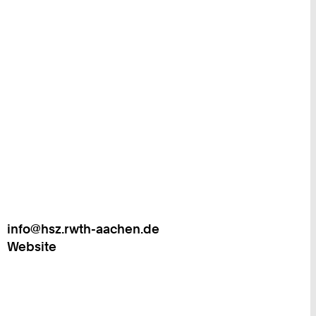
info@hsz.rwth-aachen.de
Work
Website