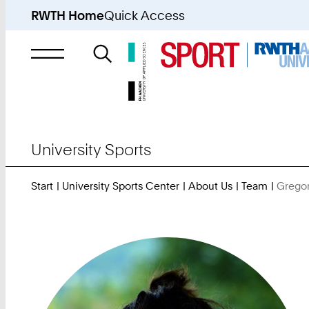
RWTH Home
Quick Access
Search
for
University Sports
Start
University Sports Center
About Us
Team
Gregor