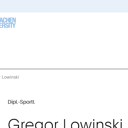
 Lowinski
You
Are
Here:
Dipl.-Sportl.
Gregor
Lowinski