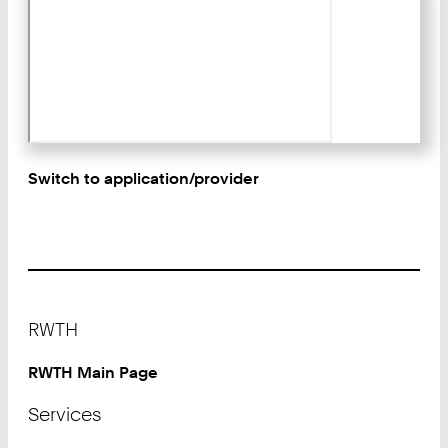
Switch to application/provider
Footer
RWTH
RWTH Main Page
Services