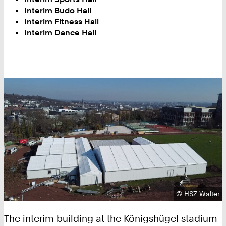
Interim Budo Hall
Interim Fitness Hall
Interim Dance Hall
Copyright:
©
HSZ Walter
The interim building at the Königshügel stadium