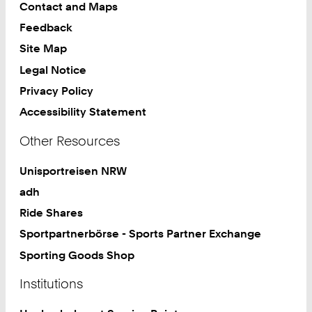
Contact and Maps
Feedback
Site Map
Legal Notice
Privacy Policy
Accessibility Statement
Other Resources
Unisportreisen NRW
adh
Ride Shares
Sportpartnerbörse - Sports Partner Exchange
Sporting Goods Shop
Institutions