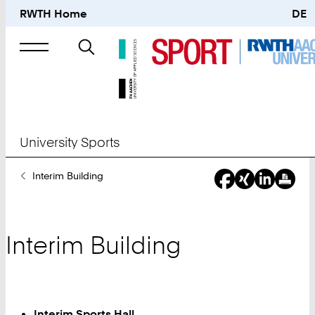
RWTH Home
DE
Search
for
University Sports
You
Interim Building
Are
Here:
Interim Building
Interim Sports Hall