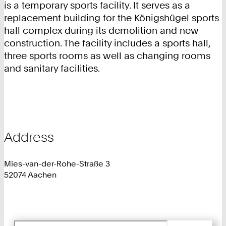
is a temporary sports facility. It serves as a
replacement building for the Königshügel sports
hall complex during its demolition and new
construction. The facility includes a sports hall,
three sports rooms as well as changing rooms
and sanitary facilities.
Address
Mies-van-der-Rohe-Straße 3
52074 Aachen