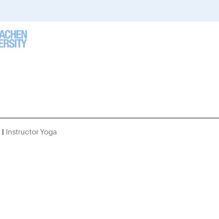
Instructor Yoga
You
Are
Here: