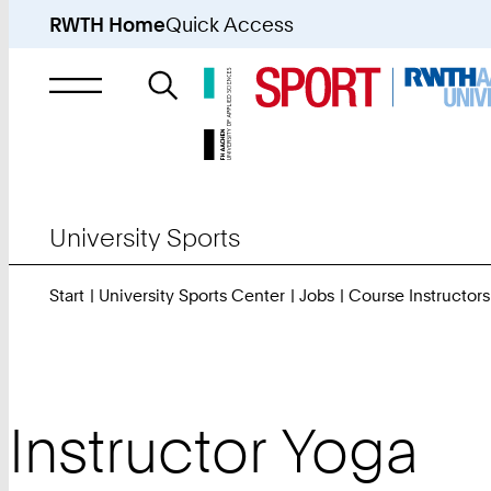
RWTH Home
Quick Access
Search
for
University Sports
Start
University Sports Center
Jobs
Course Instructors
Instructor Yoga