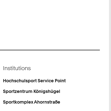
Institutions
Hochschulsport Service Point
Sportzentrum Königshügel
Sportkomplex Ahornstraße