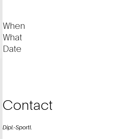
When
What
Date
Contact
Dipl.-Sportl.