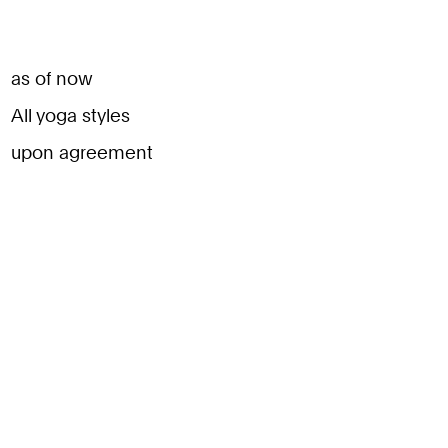
as of now
All yoga styles
upon agreement