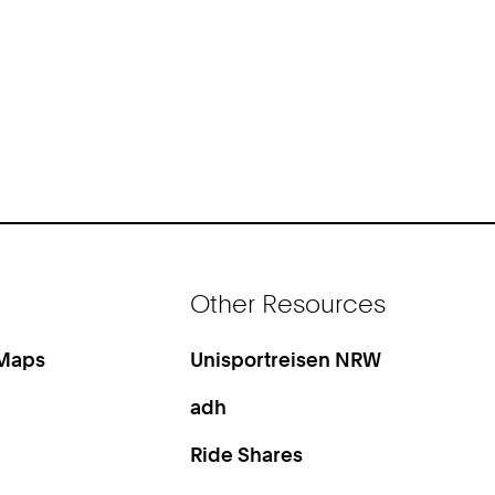
Other Resources
 Maps
Unisportreisen NRW
adh
Ride Shares