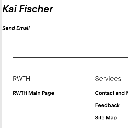
Kai
Fischer
Send Email
Work
Footer
RWTH
Services
RWTH Main Page
Contact and
Feedback
Site Map