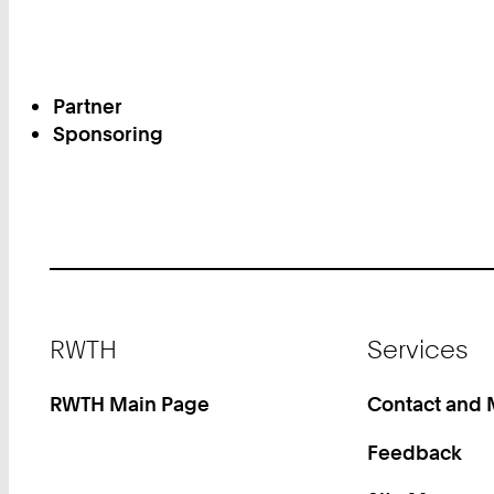
Partner
Sponsoring
Footer
RWTH
Services
RWTH Main Page
Contact and
Feedback