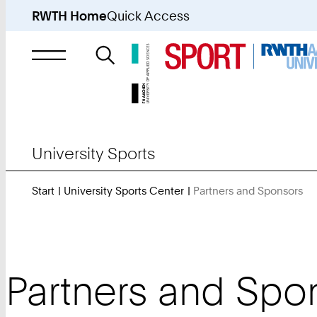
RWTH Home
Quick Access
Search
for
University Sports
Start
University Sports Center
Partners and Sponsors
Yo
Ar
He
Partners and Spo