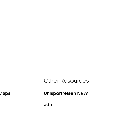
Other Resources
 Maps
Unisportreisen NRW
adh