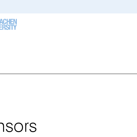
u
e
re:
nsors