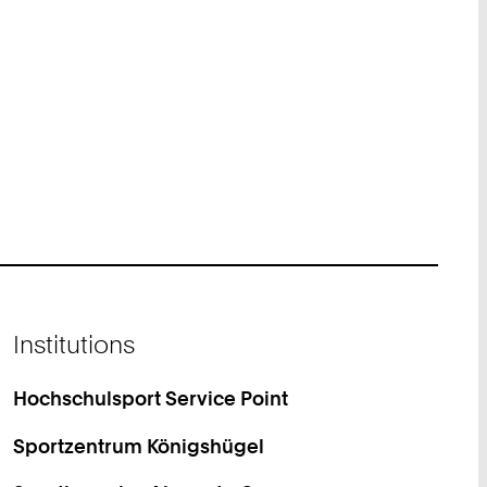
Institutions
Hochschulsport Service Point
Sportzentrum Königshügel