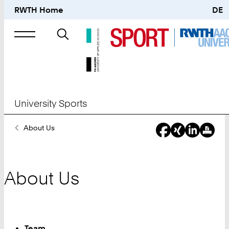
RWTH Home
DE
Search
for
University Sports
You
About Us
Are
Here:
About Us
Team