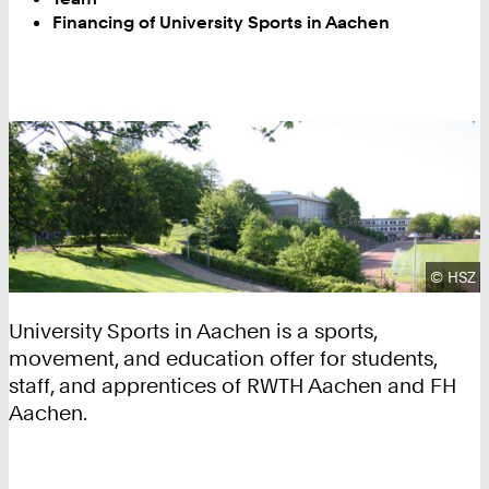
Financing of University Sports in Aachen
Copyrig
©
HSZ
University Sports in Aachen is a sports,
movement, and education offer for students,
staff, and apprentices of RWTH Aachen and FH
Aachen.