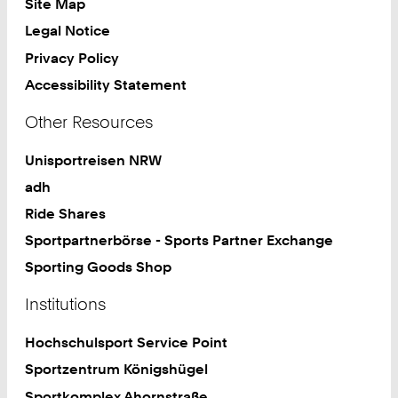
Site Map
Legal Notice
Privacy Policy
Accessibility Statement
Other Resources
Unisportreisen NRW
adh
Ride Shares
Sportpartnerbörse - Sports Partner Exchange
Sporting Goods Shop
Institutions
Hochschulsport Service Point
Sportzentrum Königshügel
Sportkomplex Ahornstraße