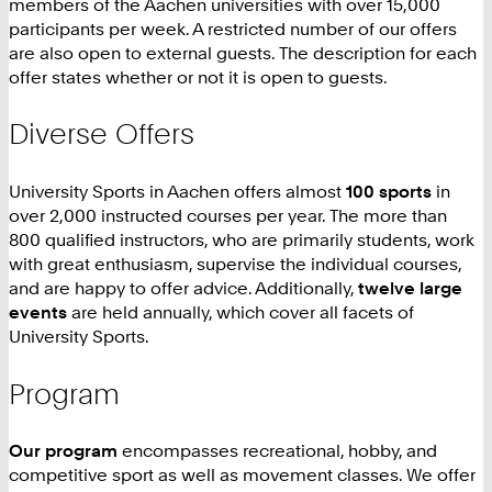
members of the Aachen universities with over 15,000
participants per week. A restricted number of our offers
are also open to external guests. The description for each
offer states whether or not it is open to guests.
Diverse Offers
University Sports in Aachen offers almost
100 sports
in
over 2,000 instructed courses per year. The more than
800 qualified instructors, who are primarily students, work
with great enthusiasm, supervise the individual courses,
and are happy to offer advice. Additionally,
twelve large
events
are held annually, which cover all facets of
University Sports.
Program
Our program
encompasses recreational, hobby, and
competitive sport as well as movement classes. We offer