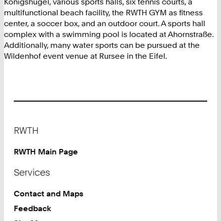
Königshügel, various sports halls, six tennis courts, a
multifunctional beach facility, the RWTH GYM as fitness
center, a soccer box, and an outdoor court. A sports hall
complex with a swimming pool is located at Ahornstraße.
Additionally, many water sports can be pursued at the
Wildenhof event venue at Rursee in the Eifel.
Footer
RWTH
RWTH Main Page
Services
Contact and Maps
Feedback