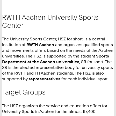
RWTH Aachen University Sports
Center
The University Sports Center, HSZ for short, is a central
institution at
RWTH Aachen
and organizes qualified sports
and movements offers based on the needs of the Aachen
universities. The HSZ is supported by the student
Sports
Department at the Aachen universities
, SR for short. The
SR is the elected representative body for university sports
of the RWTH and FH Aachen students. The HSZ is also
supported by
representatives
for each individual sport.
Target Groups
The HSZ organizes the service and education offers for
University Sports in Aachen for the almost 67,400