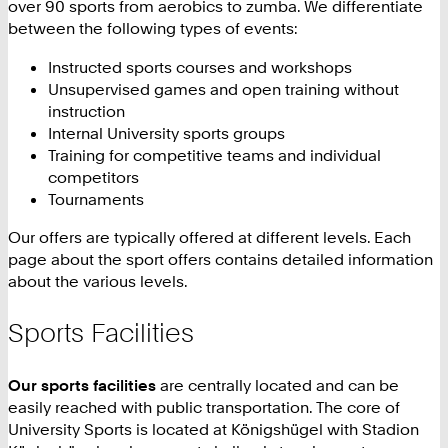
over 90 sports from aerobics to zumba. We differentiate
between the following types of events:
Instructed sports courses and workshops
Unsupervised games and open training without
instruction
Internal University sports groups
Training for competitive teams and individual
competitors
Tournaments
Our offers are typically offered at different levels. Each
page about the sport offers contains detailed information
about the various levels.
Sports Facilities
Our sports facilities
are centrally located and can be
easily reached with public transportation. The core of
University Sports is located at Königshügel with Stadion