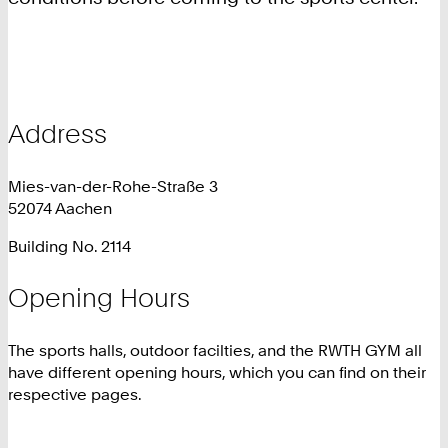
Address
Mies-van-der-Rohe-Straße 3
52074 Aachen
Building No. 2114
Opening Hours
The sports halls, outdoor facilties, and the RWTH GYM all
have different opening hours, which you can find on their
respective pages.