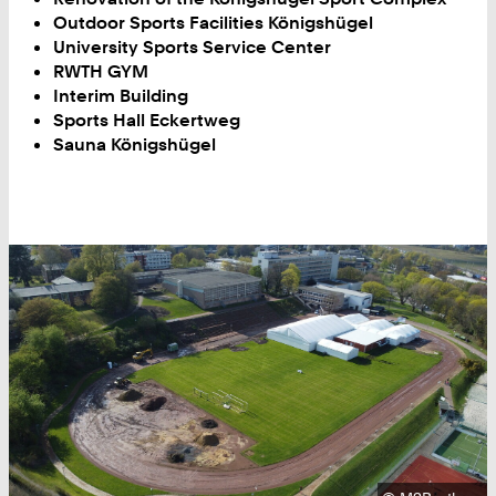
Outdoor Sports Facilities Königshügel
University Sports Service Center
RWTH GYM
Interim Building
Sports Hall Eckertweg
Sauna Königshügel