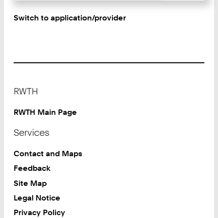
Switch to application/provider
Footer
RWTH
RWTH Main Page
Services
Contact and Maps
Feedback
Site Map
Legal Notice
Privacy Policy