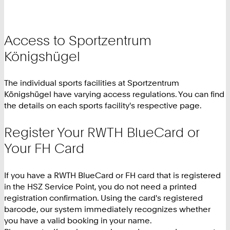
Access to Sportzentrum
Königshügel
The individual sports facilities at Sportzentrum
Königshügel have varying access regulations. You can find
the details on each sports facility's respective page.
Register Your RWTH BlueCard or
Your FH Card
If you have a RWTH BlueCard or FH card that is registered
in the HSZ Service Point, you do not need a printed
registration confirmation. Using the card's registered
barcode, our system immediately recognizes whether
you have a valid booking in your name.