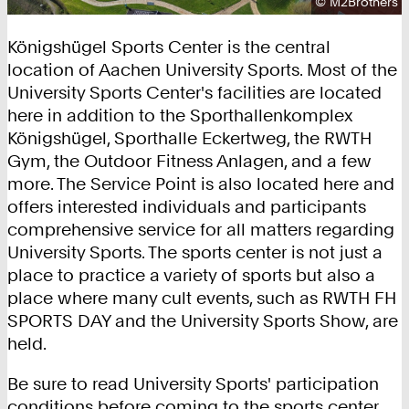
Copyright:
©
M2Brothers
Königshügel Sports Center is the central
location of Aachen University Sports. Most of the
University Sports Center's facilities are located
here in addition to the Sporthallenkomplex
Königshügel, Sporthalle Eckertweg, the RWTH
Gym, the Outdoor Fitness Anlagen, and a few
more. The Service Point is also located here and
offers interested individuals and participants
comprehensive service for all matters regarding
University Sports. The sports center is not just a
place to practice a variety of sports but also a
place where many cult events, such as RWTH FH
SPORTS DAY and the University Sports Show, are
held.
Be sure to read University Sports' participation
conditions before coming to the sports center.