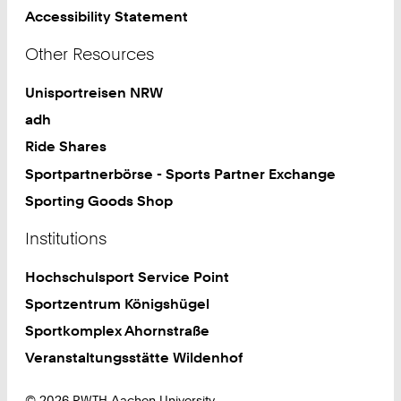
Accessibility Statement
Other Resources
Unisportreisen NRW
adh
Ride Shares
Sportpartnerbörse - Sports Partner Exchange
Sporting Goods Shop
Institutions
Hochschulsport Service Point
Sportzentrum Königshügel
Sportkomplex Ahornstraße
Veranstaltungsstätte Wildenhof
© 2026 RWTH Aachen University