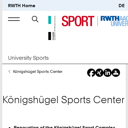
RWTH Home
DE
Search
for
University Sports
You
Königshügel Sports Center
Are
Here:
Königshügel Sports Center
Renovation of the Königshügel Sport Complex