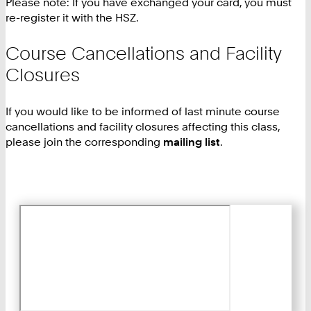
Please note: If you have exchanged your card, you must
re-register it with the HSZ.
Course Cancellations and Facility
Closures
If you would like to be informed of last minute course
cancellations and facility closures affecting this class,
please join the corresponding
mailing list
.