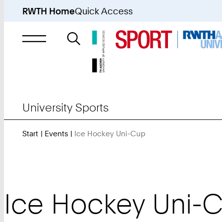
RWTH Home
Quick Access
Search
for
University Sports
Start
Events
Ice Hockey Uni-Cup
You
Are
Here:
Ice Hockey Uni-