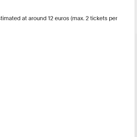
imated at around 12 euros (max. 2 tickets per