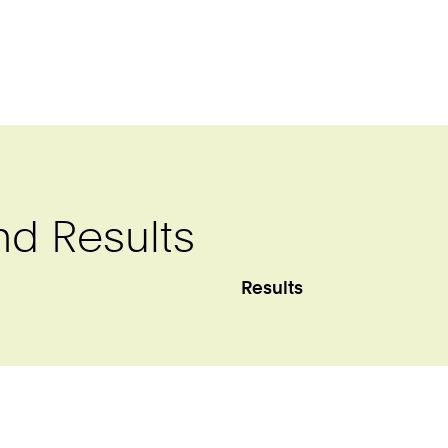
nd Results
Results