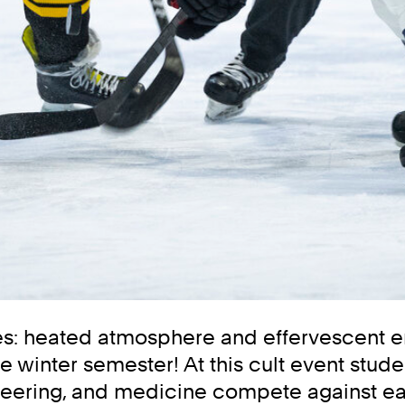
kes: heated atmosphere and effervescent em
e winter semester! At this cult event stude
neering, and medicine compete against ea