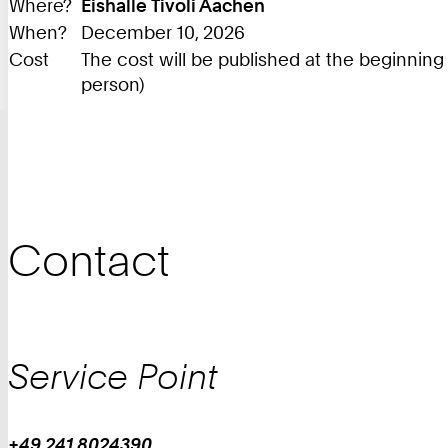
Where?
Eishalle Tivoli Aachen
When?
December 10, 2026
Cost
The cost will be published at the beginnin
person)
Contact
Service Point
+49 241 8024390
Work
Phone: