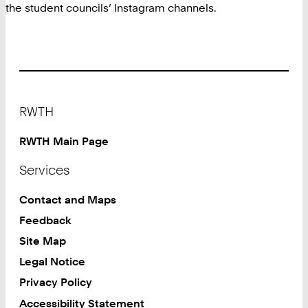
the student councils’ Instagram channels.
Footer
RWTH
RWTH Main Page
Services
Contact and Maps
Feedback
Site Map
Legal Notice
Privacy Policy
Accessibility Statement