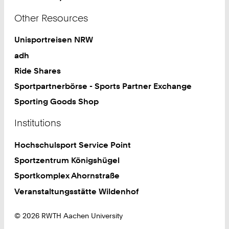
Other Resources
Unisportreisen NRW
adh
Ride Shares
Sportpartnerbörse - Sports Partner Exchange
Sporting Goods Shop
Institutions
Hochschulsport Service Point
Sportzentrum Königshügel
Sportkomplex Ahornstraße
Veranstaltungsstätte Wildenhof
© 2026 RWTH Aachen University