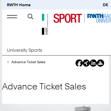
RWTH Home
DE
Search
for
University Sports
You
Advance Ticket Sales
Are
Here:
Advance Ticket Sales