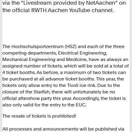
via the “Livestream provided by NetAachen” on
the official RWTH Aachen YouTube channel.
The Hochschulsportzentrum (HSZ) and each of the three
competing departments, Electrical Engineering,
Mechanical Engineering and Medicine, have as always an
assigned number of tickets, which will be sold at a total of
4 ticket booths. As before, a maximum of two tickets can
be purchased at all advance ticket booths. This year, the
tickets only allow entry to the Tivoli ice rink. Due to the
closure of the Starfish, there will unfortunately be no
official aftershow party this year. Accordingly, the ticket is
also only valid for the entry to the EUC.
The resale of tickets is prohibited!
All processes and announcements will be published via