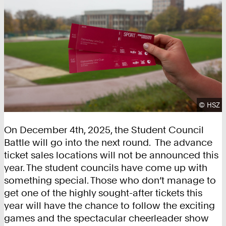
Copyrig
©
HSZ
On December 4th, 2025, the Student Council
Battle will go into the next round. The advance
ticket sales locations will not be announced this
year. The student councils have come up with
something special. Those who don’t manage to
get one of the highly sought-after tickets this
year will have the chance to follow the exciting
games and the spectacular cheerleader show