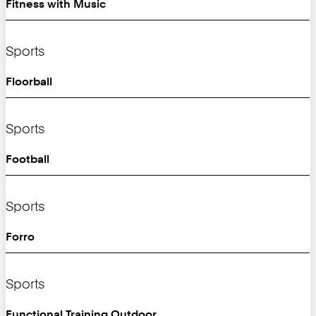
Fitness with Music
Sports
Floorball
Sports
Football
Sports
Forro
Sports
Functional Training Outdoor