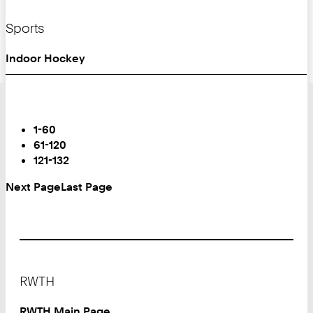
Sports
Indoor Hockey
Turn
Page
You
1-60
are
61-120
on
121-132
Page:
Next Page
Last Page
Footer
RWTH
RWTH Main Page