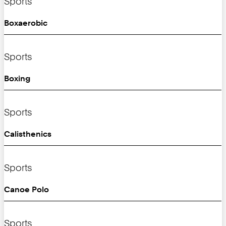
Sports
Boxaerobic
Sports
Boxing
Sports
Calisthenics
Sports
Canoe Polo
Sports