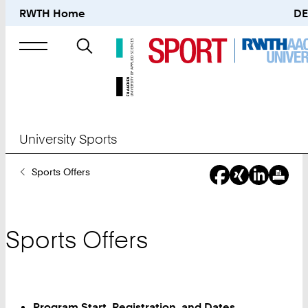
RWTH Home
DE
Search
for
University Sports
You
Sports Offers
Are
Here:
Sports Offers
Program Start, Registration, and Dates