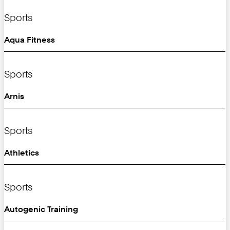
Sports
Aqua Fitness
Sports
Arnis
Sports
Athletics
Sports
Autogenic Training