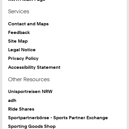
Services
Contact and Maps
Feedback
Site Map
Legal Notice
Privacy Policy
Accessibility Statement
Other Resources
Unisportreisen NRW
adh
Ride Shares
Sportpartnerbörse - Sports Partner Exchange
Sporting Goods Shop