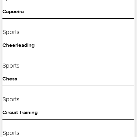
Capoeira
Sports
Cheerleading
Sports
Chess
Sports
Circuit Training
Sports