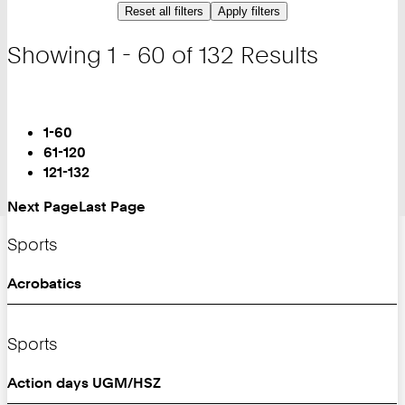
Reset all filters
Apply filters
Showing 1 - 60 of 132 Results
Turn
Page
You
1-60
are
61-120
on
121-132
Page:
Next Page
Last Page
Sports
Acrobatics
Sports
Action days UGM/HSZ