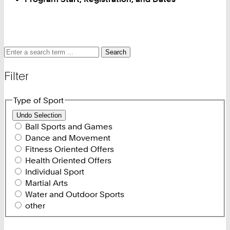
Search
Search
Search
for
and
Filter
filter
Type of Sport
Undo Selection
Ball Sports and Games
Dance and Movement
Fitness Oriented Offers
Health Oriented Offers
Individual Sport
Martial Arts
Water and Outdoor Sports
other