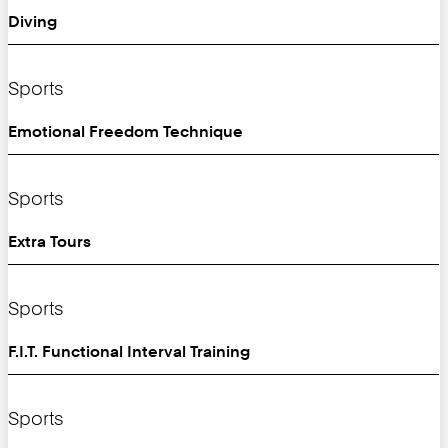
Diving
Sports
Emotional Freedom Technique
Sports
Extra Tours
Sports
F.I.T. Functional Interval Training
Sports