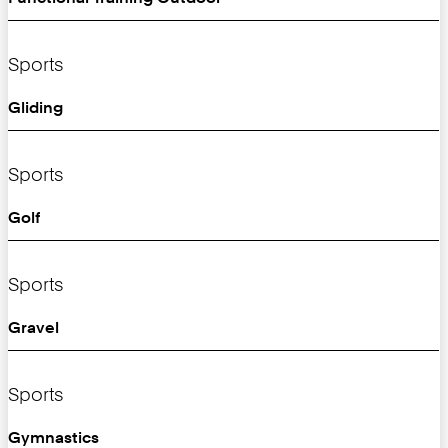
Sports
Gliding
Sports
Golf
Sports
Gravel
Sports
Gymnastics