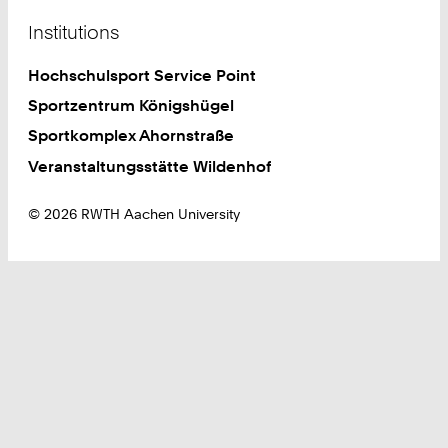
Institutions
Hochschulsport Service Point
Sportzentrum Königshügel
Sportkomplex Ahornstraße
Veranstaltungsstätte Wildenhof
© 2026 RWTH Aachen University