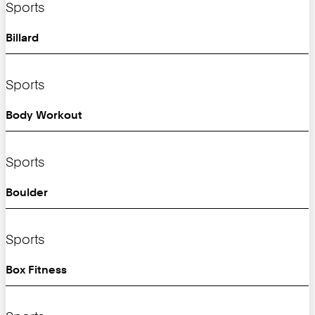
Sports
Billard
Sports
Body Workout
Sports
Boulder
Sports
Box Fitness