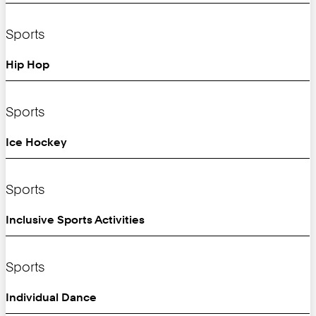
Sports
Hip Hop
Sports
Ice Hockey
Sports
Inclusive Sports Activities
Sports
Individual Dance