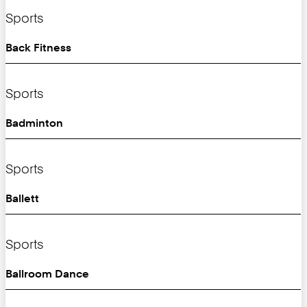
Sports
Back Fitness
Sports
Badminton
Sports
Ballett
Sports
Ballroom Dance