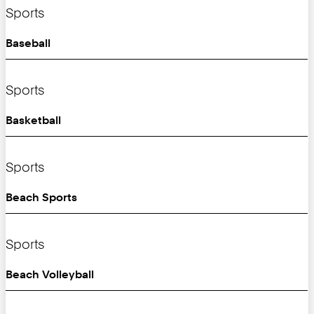
Sports
Baseball
Sports
Basketball
Sports
Beach Sports
Sports
Beach Volleyball