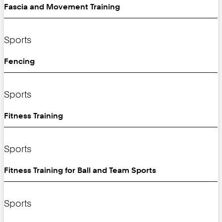
Fascia and Movement Training
Sports
Fencing
Sports
Fitness Training
Sports
Fitness Training for Ball and Team Sports
Sports