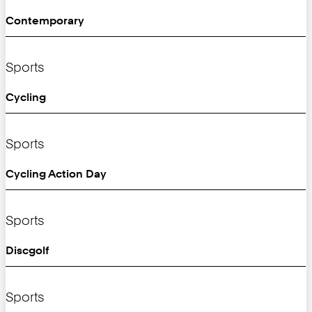
Contemporary
Sports
Cycling
Sports
Cycling Action Day
Sports
Discgolf
Sports