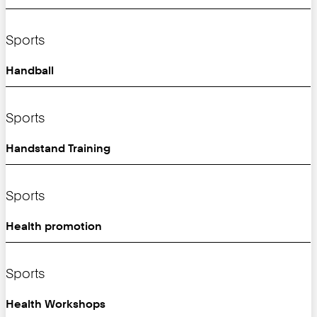
Sports
Handball
Sports
Handstand Training
Sports
Health promotion
Sports
Health Workshops