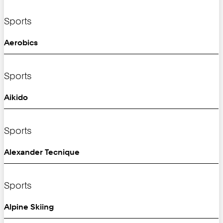
Sports
Aerobics
Sports
Aikido
Sports
Alexander Tecnique
Sports
Alpine Skiing