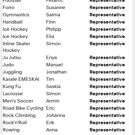
Football
Federic
Representative
Forro
Susanne
Representative
Gymnastics
Salma
Representative
Handball
Finn
Representative
Ice Hockey
Philipp
Representative
Ice Hockey
Elia
Representative
Inline Skater
Simon
Representative
Hockey
Ju Jutsu
Enya
Representative
Judo
Manuel
Representative
Juggling
Jonathan
Representative
Karate EMESKAI
Tim
Representative
Kung Fu
Saskia
Representative
Lacrosse
Simon
Representative
Men's Soccer
Armin
Representative
Road Bike Cycling
Eric
Representative
Rock Climbing
Johanna
Representative
Rock'n'Roll
Erik
Representative
Rowing
Anna
Representative