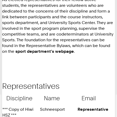
students, the representatives are volunteers who are
dedicated to the concerns of their discipline and form a
link between participants and the course instructors,
sports department, and University Sports Center. They are
involved in the sport program planning, supervise the
competitive teams, and are codeterminators at University
Sports. The foundation for the representatives can be
found in the Representative Bylaws, which can be found
on the
sport department's webpage
.
Representatives
Discipline
Name
Email
*** Copy of Hiwi
Schneesport
Representative
HSZ ***