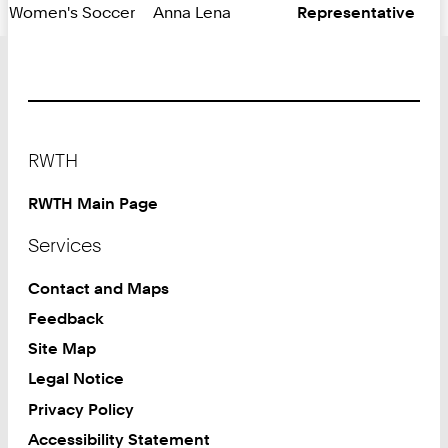
Women's Soccer
Anna Lena
Representative
Footer
RWTH
RWTH Main Page
Services
Contact and Maps
Feedback
Site Map
Legal Notice
Privacy Policy
Accessibility Statement