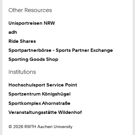
Other Resources
Unisportreisen NRW
adh
Ride Shares
Sportpartnerbörse - Sports Partner Exchange
Sporting Goods Shop
Institutions
Hochschulsport Service Point
Sportzentrum Königshügel
Sportkomplex Ahornstraße
Veranstaltungsstätte Wildenhof
© 2026 RWTH Aachen University