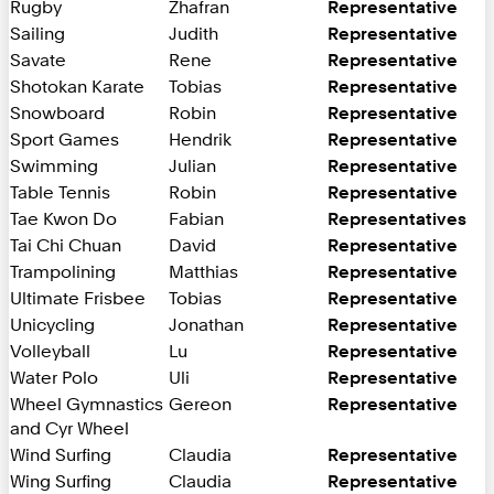
Rugby
Zhafran
Representative
Sailing
Judith
Representative
Savate
Rene
Representative
Shotokan Karate
Tobias
Representative
Snowboard
Robin
Representative
Sport Games
Hendrik
Representative
Swimming
Julian
Representative
Table Tennis
Robin
Representative
Tae Kwon Do
Fabian
Representatives
Tai Chi Chuan
David
Representative
Trampolining
Matthias
Representative
Ultimate Frisbee
Tobias
Representative
Unicycling
Jonathan
Representative
Volleyball
Lu
Representative
Water Polo
Uli
Representative
Wheel Gymnastics
Gereon
Representative
and Cyr Wheel
Wind Surfing
Claudia
Representative
Wing Surfing
Claudia
Representative