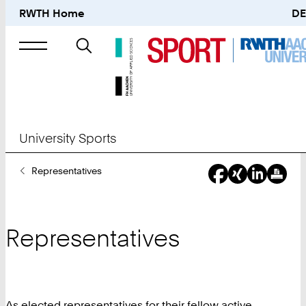
RWTH Home
DE
Search
for
University Sports
You
Representatives
Are
Here:
Representatives
As elected representatives for their fellow active