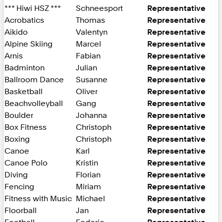
*** Hiwi HSZ ***
Schneesport
Representative
Acrobatics
Thomas
Representative
Aikido
Valentyn
Representative
Alpine Skiing
Marcel
Representative
Arnis
Fabian
Representative
Badminton
Julian
Representative
Ballroom Dance
Susanne
Representative
Basketball
Oliver
Representative
Beachvolleyball
Gang
Representative
Boulder
Johanna
Representative
Box Fitness
Christoph
Representative
Boxing
Christoph
Representative
Canoe
Karl
Representative
Canoe Polo
Kristin
Representative
Diving
Florian
Representative
Fencing
Miriam
Representative
Fitness with Music
Michael
Representative
Floorball
Jan
Representative