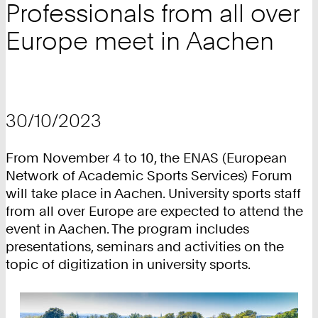
Professionals from all over
Europe meet in Aachen
30/10/2023
From November 4 to 10, the ENAS (European
Network of Academic Sports Services) Forum
will take place in Aachen. University sports staff
from all over Europe are expected to attend the
event in Aachen. The program includes
presentations, seminars and activities on the
topic of digitization in university sports.