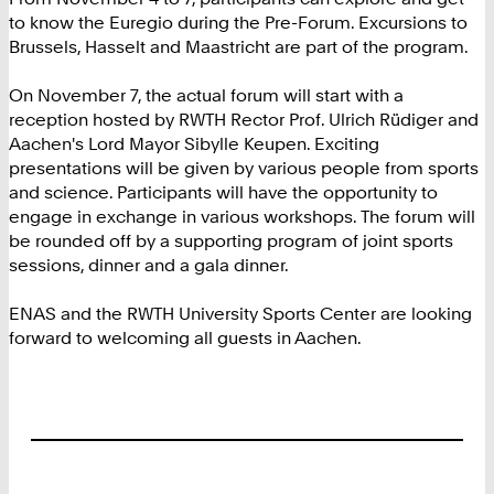
to know the Euregio during the Pre-Forum. Excursions to
Brussels, Hasselt and Maastricht are part of the program.
On November 7, the actual forum will start with a
reception hosted by RWTH Rector Prof. Ulrich Rüdiger and
Aachen's Lord Mayor Sibylle Keupen. Exciting
presentations will be given by various people from sports
and science. Participants will have the opportunity to
engage in exchange in various workshops. The forum will
be rounded off by a supporting program of joint sports
sessions, dinner and a gala dinner.
ENAS and the RWTH University Sports Center are looking
forward to welcoming all guests in Aachen.
Footer