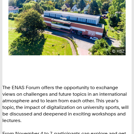
Copyright
©
HSZ
The ENAS Forum offers the opportunity to exchange
views on challenges and future topics in an international
atmosphere and to learn from each other. This year's
topic, the impact of digitalization on university sports, will
be discussed and deepened in exciting workshops and
lectures.
From November 4 to 7, participants can explore and get