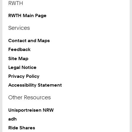
RWTH
RWTH Main Page
Services
Contact and Maps
Feedback
Site Map
Legal Notice
Privacy Policy
Accessibility Statement
Other Resources
Unisportreisen NRW
adh
Ride Shares