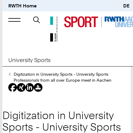
RWTH Home
DE
Search
for
University Sports
You
Digitization in University Sports - University Sports
Are
Professionals from all over Europe meet in Aachen
Here:
Digitization in University
Sports - University Sports