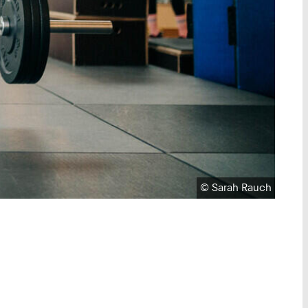
Copyright:
©
Sarah Rauch