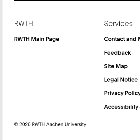
Footer
RWTH
Services
RWTH Main Page
Contact and
Feedback
Site Map
Legal Notice
Privacy Polic
Accessibility
© 2026 RWTH Aachen University