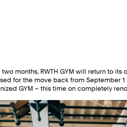
 two months, RWTH GYM will return to its o
sed for the move back from September 1 to
ernized GYM – this time on completely reno