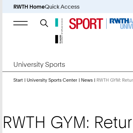
RWTH Home
Quick Access
Search
for
University Sports
Start
University Sports Center
News
RWTH GYM: Return
RWTH GYM: Return