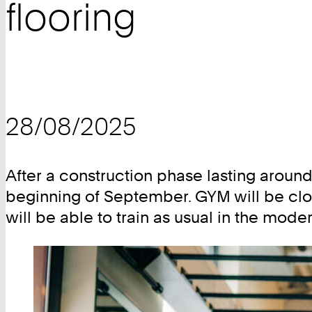
flooring
28/08/2025
After a construction phase lasting around
beginning of September. GYM will be clo
will be able to train as usual in the mod