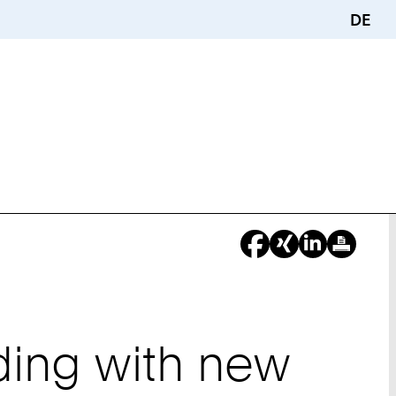
DE
ding with new