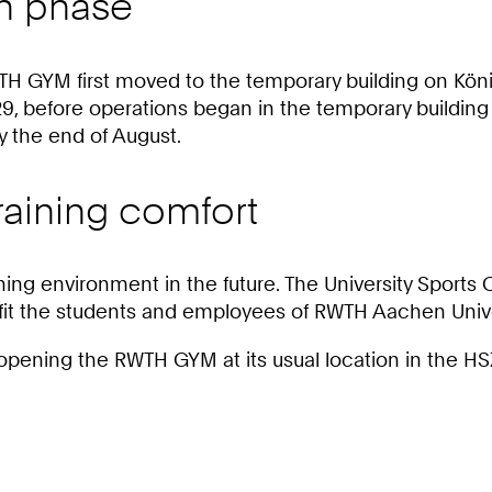
on phase
H GYM first moved to the temporary building on Köni
, before operations began in the temporary building 
 the end of August.
raining comfort
ning environment in the future. The University Sports 
enefit the students and employees of RWTH Aachen Unive
eopening the RWTH GYM at its usual location in the HS