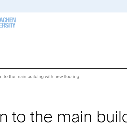
 to the main building with new flooring
You
Are
Here:
 to the main buil