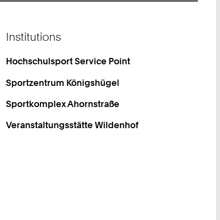
Institutions
Hochschulsport Service Point
Sportzentrum Königshügel
Sportkomplex Ahornstraße
Veranstaltungsstätte Wildenhof