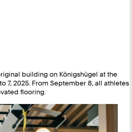
riginal building on Königshügel at the
 7, 2025. From September 8, all athletes
vated flooring.