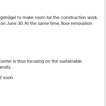
gshügel to make room for the construction work.
on June 30. At the same time, floor renovation
Center is thus focusing on the sustainable
rsity.
Z soon.