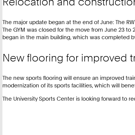
Relocation and constructi
The major update began at the end of June: The RWT
The GYM was closed for the move from June 23 to 29
began in the main building, which was completed by
New flooring for improved t
The new sports flooring will ensure an improved trai
modernization of its sports facilities, which will b
The University Sports Center is looking forward to r