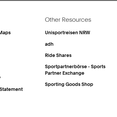
Other Resources
 Maps
Unisportreisen NRW
adh
Ride Shares
Sportpartnerbörse - Sports
Partner Exchange
y
Sporting Goods Shop
 Statement