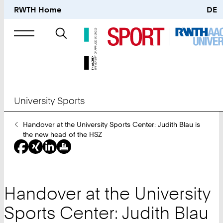
RWTH Home
DE
Search
for
University Sports
You
Handover at the University Sports Center: Judith Blau is
Are
the new head of the HSZ
Here:
Handover at the University
Sports Center: Judith Blau