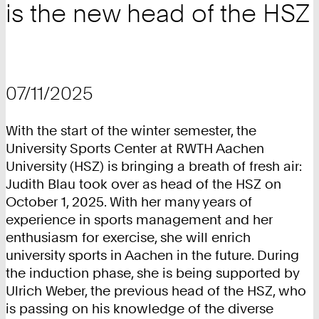
is the new head of the HSZ
07/11/2025
With the start of the winter semester, the
University Sports Center at RWTH Aachen
University (HSZ) is bringing a breath of fresh air:
Judith Blau took over as head of the HSZ on
October 1, 2025. With her many years of
experience in sports management and her
enthusiasm for exercise, she will enrich
university sports in Aachen in the future. During
the induction phase, she is being supported by
Ulrich Weber, the previous head of the HSZ, who
is passing on his knowledge of the diverse