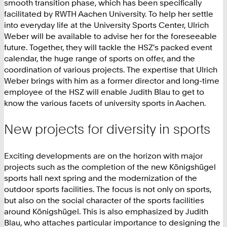
smooth transition phase, which has been specifically
facilitated by RWTH Aachen University. To help her settle
into everyday life at the University Sports Center, Ulrich
Weber will be available to advise her for the foreseeable
future. Together, they will tackle the HSZ's packed event
calendar, the huge range of sports on offer, and the
coordination of various projects. The expertise that Ulrich
Weber brings with him as a former director and long-time
employee of the HSZ will enable Judith Blau to get to
know the various facets of university sports in Aachen.
New projects for diversity in sports
Exciting developments are on the horizon with major
projects such as the completion of the new Königshügel
sports hall next spring and the modernization of the
outdoor sports facilities. The focus is not only on sports,
but also on the social character of the sports facilities
around Königshügel. This is also emphasized by Judith
Blau, who attaches particular importance to designing the