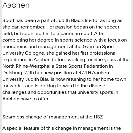
Aachen
Sport has been a part of Judith Blau's life for as long as
she can remember. Her passion began on the soccer
field, but soon led her to a career in sport. After
completing her degree in sports science with a focus on
economics and management at the German Sport
University Cologne, she gained her first professional
experience in Aachen before working for nine years at the
North Rhine-Westphalia State Sports Federation in
Duisburg. With her new position at RWTH Aachen
University, Judith Blau is now returning to her home town
for work – and is looking forward to the diverse
challenges and opportunities that university sports in
Aachen have to offer.
Seamless change of management at the HSZ
A special feature of this change in management is the