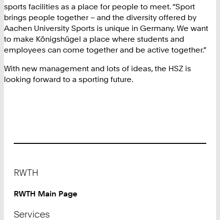
sports facilities as a place for people to meet. “Sport
brings people together – and the diversity offered by
Aachen University Sports is unique in Germany. We want
to make Königshügel a place where students and
employees can come together and be active together.”
With new management and lots of ideas, the HSZ is
looking forward to a sporting future.
Footer
RWTH
RWTH Main Page
Services