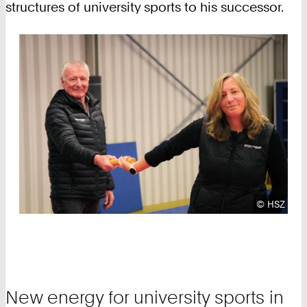
structures of university sports to his successor.
Copyright
©
HSZ
New energy for university sports in