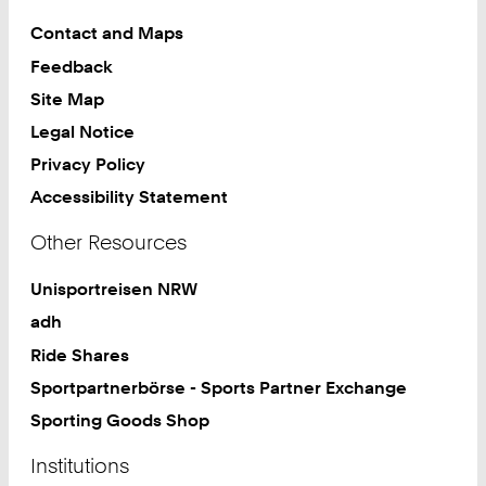
Contact and Maps
Feedback
Site Map
Legal Notice
Privacy Policy
Accessibility Statement
Other Resources
Unisportreisen NRW
adh
Ride Shares
Sportpartnerbörse - Sports Partner Exchange
Sporting Goods Shop
Institutions