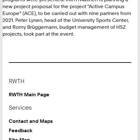
new project proposal for the project “Active Campus
Europe” (ACE), to be carried out with nine partners from
2021. Peter Lynen, head of the University Sports Center,
and Romy Brüggemann, budget management of HSZ
projects, took part at the event.
Footer
RWTH
RWTH Main Page
Services
Contact and Maps
Feedback
Site Map