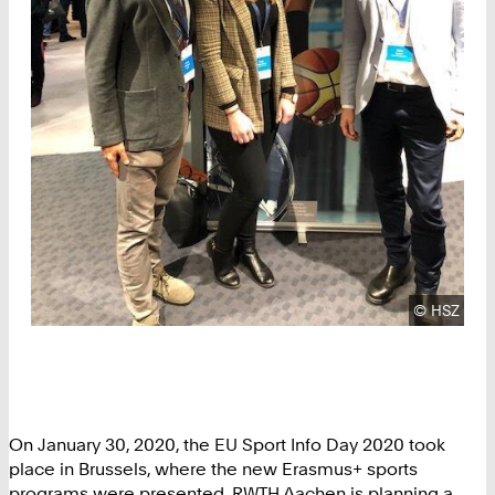
Copyright
©
HSZ
On January 30, 2020, the EU Sport Info Day 2020 took
place in Brussels, where the new Erasmus+ sports
programs were presented. RWTH Aachen is planning a