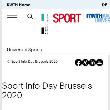
RWTH Home
DE
Search
for
University Sports
You
Sport Info Day Brussels 2020
Are
Here:
Sport Info Day Brussels
2020