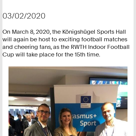
03/02/2020
On March 8, 2020, the Königshügel Sports Hall
will again be host to exciting football matches
and cheering fans, as the RWTH Indoor Football
Cup will take place for the 15th time.