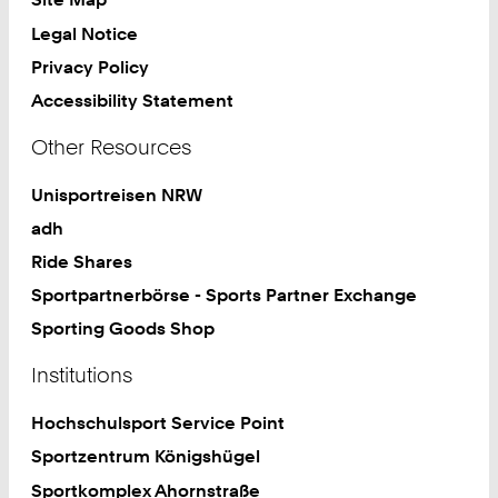
Legal Notice
Privacy Policy
Accessibility Statement
Other Resources
Unisportreisen NRW
adh
Ride Shares
Sportpartnerbörse - Sports Partner Exchange
Sporting Goods Shop
Institutions
Hochschulsport Service Point
Sportzentrum Königshügel
Sportkomplex Ahornstraße