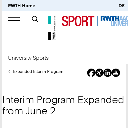
RWTH Home
DE
Search
for
University Sports
You
Expanded Interim Program
Are
Here:
Interim Program Expanded
from June 2