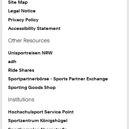
Site Map
Legal Notice
Privacy Policy
Accessibility Statement
Other Resources
Unisportreisen NRW
adh
Ride Shares
Sportpartnerbörse - Sports Partner Exchange
Sporting Goods Shop
Institutions
Hochschulsport Service Point
Sportzentrum Königshügel