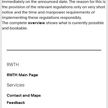
immediately on the announced date. The reason for this is
the provision of the relevant regulations only on very short
notice and the time and manpower requirements of
implementing these regulations responsibly.
The complete
overview
shows what is currently possible
and bookable.
Footer
RWTH
RWTH Main Page
Services
Contact and Maps
Feedback