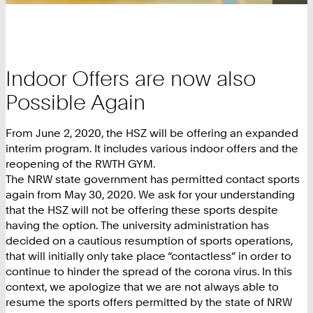
Indoor Offers are now also
Possible Again
From June 2, 2020, the HSZ will be offering an expanded
interim program. It includes various indoor offers and the
reopening of the RWTH GYM.
The NRW state government has permitted contact sports
again from May 30, 2020. We ask for your understanding
that the HSZ will not be offering these sports despite
having the option. The university administration has
decided on a cautious resumption of sports operations,
that will initially only take place “contactless” in order to
continue to hinder the spread of the corona virus. In this
context, we apologize that we are not always able to
resume the sports offers permitted by the state of NRW