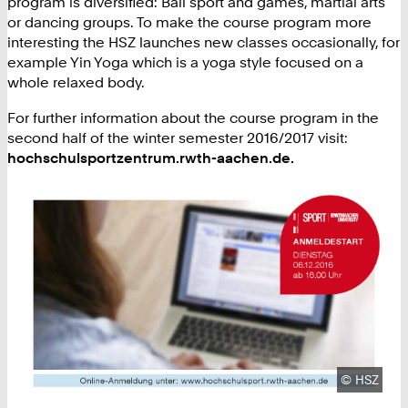
program is diversified: Ball sport and games, martial arts
or dancing groups. To make the course program more
interesting the HSZ launches new classes occasionally, for
example Yin Yoga which is a yoga style focused on a
whole relaxed body.
For further information about the course program in the
second half of the winter semester 2016/2017 visit:
hochschulsportzentrum.rwth-aachen.de.
Copyright
©
HSZ