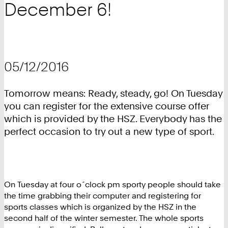
December 6!
05/12/2016
Tomorrow means: Ready, steady, go! On Tuesday
you can register for the extensive course offer
which is provided by the HSZ. Everybody has the
perfect occasion to try out a new type of sport.
On Tuesday at four o´clock pm sporty people should take
the time grabbing their computer and registering for
sports classes which is organized by the HSZ in the
second half of the winter semester. The whole sports