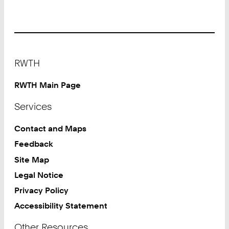
Footer
RWTH
RWTH Main Page
Services
Contact and Maps
Feedback
Site Map
Legal Notice
Privacy Policy
Accessibility Statement
Other Resources