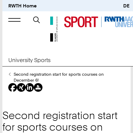
RWTH Home
DE
Search
for
University Sports
You
Second registration start for sports courses on
Are
December 6!
Here:
Second registration start
for sports courses on