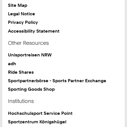
Site Map
Legal Notice
Privacy Policy
Accessibility Statement
Other Resources
Unisportreisen NRW
adh
Ride Shares
Sportpartnerbörse - Sports Partner Exchange
Sporting Goods Shop
Institutions
Hochschulsport Service Point
Sportzentrum Königshügel