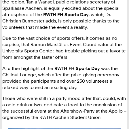
the region. Tanja Wansel, public relations secretary of
Sparkasse Aachen, is equally excited about the special
atmosphere of the
RWTH FH Sports Day
, which, Dr.
Christian Burmester adds, is only possible thanks to the
volunteers that made the event a reality.
Due to the vast choice of sports offers, it comes as no
surprise, that Ramon Marställer, Event Coordinator at the
University Sports Center, had trouble picking out a favorite
from amongst the taster offers.
A further highlight of the
RWTH FH Sports Day
was the
Chillout Lounge, which after the prize-giving ceremony
provided the participants and over 250 volunteers a
relaxed way to end an exciting day.
Those who were still in a party mood after that, could, with
a cold drink or two, dedicate a toast to the conclusion of
the successful event at the Aftershow-Party at the Apollo –
organized by the RWTH Aachen Student Union.