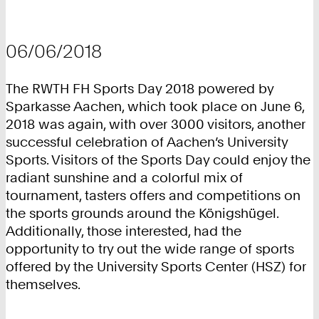
06/06/2018
The RWTH FH Sports Day 2018 powered by
Sparkasse Aachen, which took place on June 6,
2018 was again, with over 3000 visitors, another
successful celebration of Aachen’s University
Sports. Visitors of the Sports Day could enjoy the
radiant sunshine and a colorful mix of
tournament, tasters offers and competitions on
the sports grounds around the Königshügel.
Additionally, those interested, had the
opportunity to try out the wide range of sports
offered by the University Sports Center (HSZ) for
themselves.