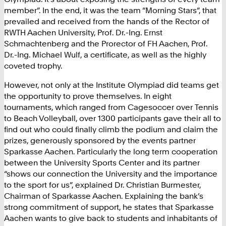
member”. In the end, it was the team “Morning Stars”, that
prevailed and received from the hands of the Rector of
RWTH Aachen University, Prof. Dr.-Ing. Ernst
Schmachtenberg and the Prorector of FH Aachen, Prof.
Dr.-Ing. Michael Wulf, a certificate, as well as the highly
coveted trophy.
However, not only at the Institute Olympiad did teams get
the opportunity to prove themselves. In eight
tournaments, which ranged from Cagesoccer over Tennis
to Beach Volleyball, over 1300 participants gave their all to
find out who could finally climb the podium and claim the
prizes, generously sponsored by the events partner
Sparkasse Aachen. Particularly the long term cooperation
between the University Sports Center and its partner
“shows our connection the University and the importance
to the sport for us”, explained Dr. Christian Burmester,
Chairman of Sparkasse Aachen. Explaining the bank’s
strong commitment of support, he states that Sparkasse
Aachen wants to give back to students and inhabitants of