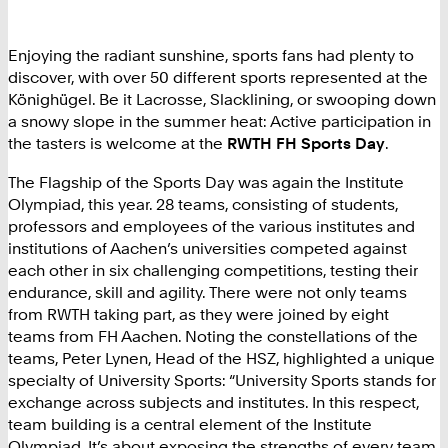
Enjoying the radiant sunshine, sports fans had plenty to
discover, with over 50 different sports represented at the
Könighügel. Be it Lacrosse, Slacklining, or swooping down
a snowy slope in the summer heat: Active participation in
the tasters is welcome at the
RWTH FH Sports Day
.
The Flagship of the Sports Day was again the Institute
Olympiad, this year. 28 teams, consisting of students,
professors and employees of the various institutes and
institutions of Aachen’s universities competed against
each other in six challenging competitions, testing their
endurance, skill and agility. There were not only teams
from RWTH taking part, as they were joined by eight
teams from FH Aachen. Noting the constellations of the
teams, Peter Lynen, Head of the HSZ, highlighted a unique
specialty of University Sports: “University Sports stands for
exchange across subjects and institutes. In this respect,
team building is a central element of the Institute
Olympiad. It’s about exposing the strengths of every team