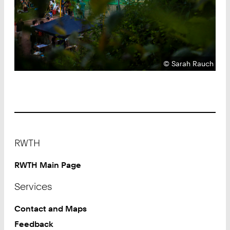
Copyright:
©
Sarah Rauch
Footer
RWTH
RWTH Main Page
Services
Contact and Maps
Feedback