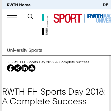
RWTH Home
DE
Search
for
University Sports
You
RWTH FH Sports Day 2018: A Complete Success
Are
Here:
RWTH FH Sports Day 2018:
A Complete Success