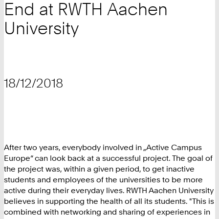
End at RWTH Aachen
University
18/12/2018
After two years, everybody involved in „Active Campus
Europe“ can look back at a successful project. The goal of
the project was, within a given period, to get inactive
students and employees of the universities to be more
active during their everyday lives. RWTH Aachen University
believes in supporting the health of all its students. "This is
combined with networking and sharing of experiences in