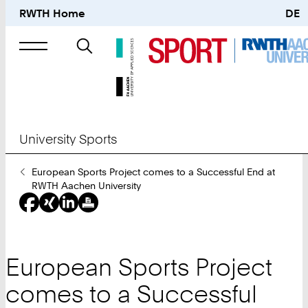
RWTH Home
DE
Search
for
University Sports
You
European Sports Project comes to a Successful End at
Are
RWTH Aachen University
Here:
European Sports Project
comes to a Successful