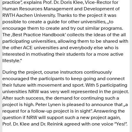
practice”, explains Prof. Dr. Doris Klee, Vice-Rector for
Human Resources Management and Development of
RWTH Aachen University. Thanks to the project it was
possible to create a guide for other universities, „to
encourage them to create and try out similar programs.
The ‚Best Practice Handbook‘ collects the ideas of the all
participating universities, allowing them to be shared with
the other ACE universities and everybody else who is
interested in motivating their students for a more active
lifestyle.”
During the project, course instructors continuously
encouraged the participants to keep going and connect
their future with movement and sport. With 5 participating
universities NRW was very well represented in the project.
After such success, the demand for continuing such a
project is high. Peter Lynen is pleased to announce that „a
request for a follow-up project is in sight”. Answering the
question if NRW will support such a new project again,
Prof. Dr. Klee and Dr. Reinink agreed with one voice “Yes!”.