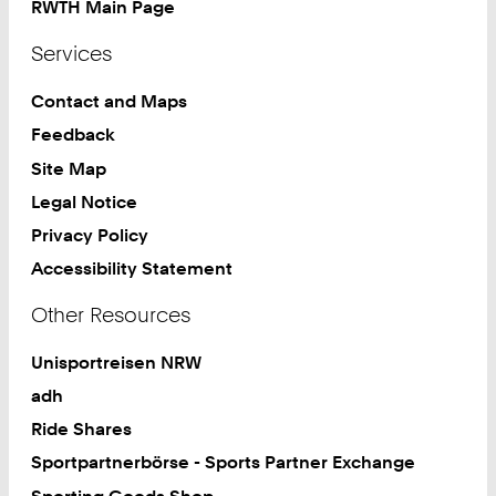
RWTH Main Page
Services
Contact and Maps
Feedback
Site Map
Legal Notice
Privacy Policy
Accessibility Statement
Other Resources
Unisportreisen NRW
adh
Ride Shares
Sportpartnerbörse - Sports Partner Exchange
Sporting Goods Shop