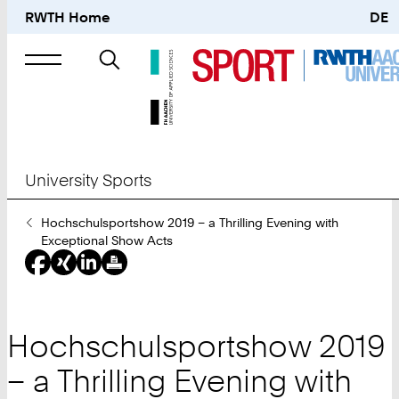
RWTH Home
DE
Search
for
University Sports
You
Hochschulsportshow 2019 – a Thrilling Evening with
Are
Exceptional Show Acts
Here:
Hochschulsportshow 2019
– a Thrilling Evening with