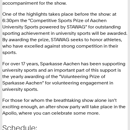
accompaniment for the show.
One of the highlights takes place before the show: at
6:30pm the “Competitive Sports Prize of Aachen
University Sports powered by STAWAG” for outstanding
sporting achievement in university sports will be awarded.
By awarding the prize, STAWAG seeks to honor athletes,
who have excelled against strong competition in their
sports.
For over 17 years, Sparkasse Aachen has been supporting
university sports and an important part of this support is
the yearly awarding of the “Volunteering Prize of
Sparkasse Aachen” for volunteering engagement in
university sports.
For those for whom the breathtaking show alone isn’t
exciting enough, an after-show party will take place in the
Apollo, where you can celebrate some more.
Schedule: