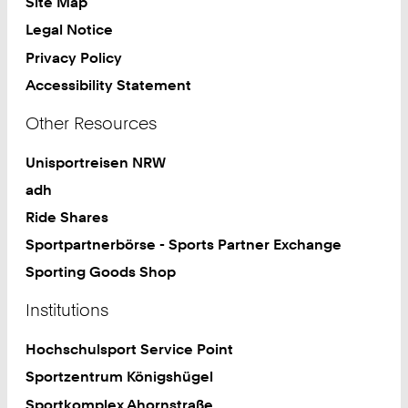
Site Map
Legal Notice
Privacy Policy
Accessibility Statement
Other Resources
Unisportreisen NRW
adh
Ride Shares
Sportpartnerbörse - Sports Partner Exchange
Sporting Goods Shop
Institutions
Hochschulsport Service Point
Sportzentrum Königshügel
Sportkomplex Ahornstraße