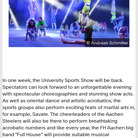
Copyright:
©
Andreas Schmitter
In one week, the University Sports Show will be back.
Spectators can look forward to an unforgettable evening
with spectacular choreographies and stunning show acts.
As well as oriental dance and artistic acrobatics, the
sports groups also perform exciting feats of martial arts in,
for example, Savate. The cheerleaders of the Aachen
Steelers will also be there to perform breathtaking
acrobatic numbers and like every year, the FH Aachen big
band “Full House” will provide suitable musical