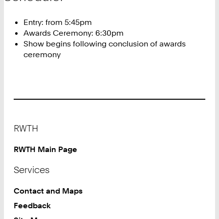
Entry: from 5:45pm
Awards Ceremony: 6:30pm
Show begins following conclusion of awards
ceremony
Footer
RWTH
RWTH Main Page
Services
Contact and Maps
Feedback