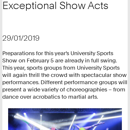
Exceptional Show Acts
29/01/2019
Preparations for this year’s University Sports
Show on February 5 are already in full swing.
This year, sports groups from University Sports
will again thrill the crowd with spectacular show
performances. Different performance groups will
present a wide variety of choreographies – from
dance over acrobatics to martial arts.