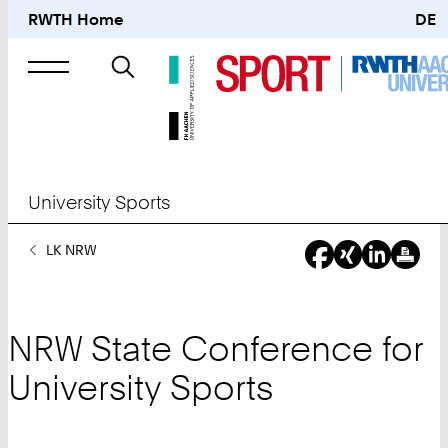
RWTH Home
DE
Search
for
University Sports
You
LK NRW
Are
Here:
NRW State Conference for
University Sports