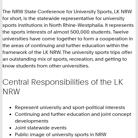
The NRW State Conference for University Sports, LK NRW
for short, is the statewide representative for university
sports institutions in North Rhine-Westphalia. It represents
the sports interests of almost 500,000 students. Twelve
universities have come together to form a cooperation in
the areas of continuing and further education within the
framework of the LK NRW. The university sports trips offer
an outstanding mix of sports, recreation, and getting to
know students from other universities.
Central Responsibilities of the LK
NRW
Represent university and sport-political interests
Continuing and further education and joint concept
developments
Joint statewide events
Public image of university sports in NRW