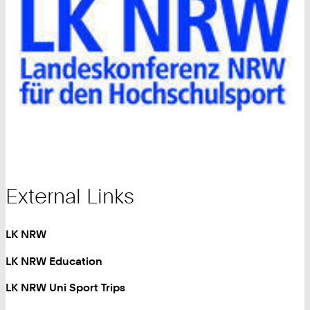
External Links
LK NRW
LK NRW Education
LK NRW Uni Sport Trips