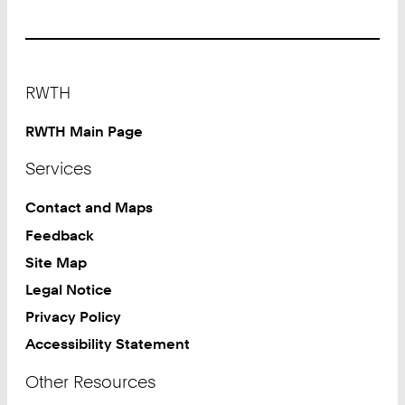
Footer
RWTH
RWTH Main Page
Services
Contact and Maps
Feedback
Site Map
Legal Notice
Privacy Policy
Accessibility Statement
Other Resources