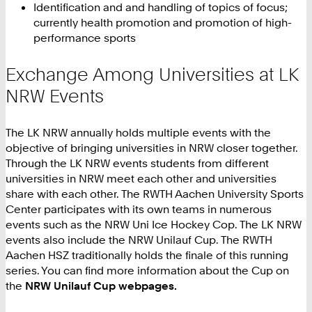
Identification and and handling of topics of focus;
currently health promotion and promotion of high-
performance sports
Exchange Among Universities at LK
NRW Events
The LK NRW annually holds multiple events with the
objective of bringing universities in NRW closer together.
Through the LK NRW events students from different
universities in NRW meet each other and universities
share with each other. The RWTH Aachen University Sports
Center participates with its own teams in numerous
events such as the NRW Uni Ice Hockey Cop. The LK NRW
events also include the NRW Unilauf Cup. The RWTH
Aachen HSZ traditionally holds the finale of this running
series. You can find more information about the Cup on
the
NRW Unilauf Cup webpages.