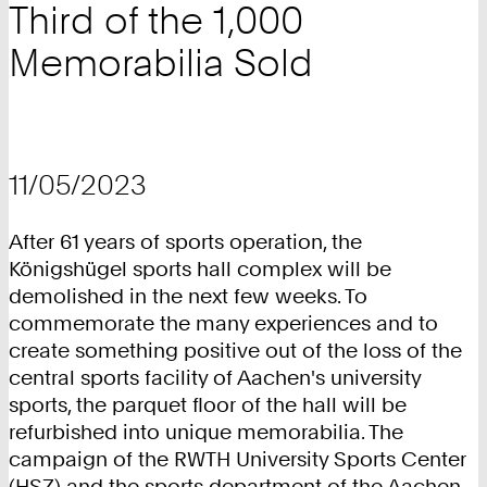
Third of the 1,000
Memorabilia Sold
11/05/2023
After 61 years of sports operation, the
Königshügel sports hall complex will be
demolished in the next few weeks. To
commemorate the many experiences and to
create something positive out of the loss of the
central sports facility of Aachen's university
sports, the parquet floor of the hall will be
refurbished into unique memorabilia. The
campaign of the RWTH University Sports Center
(HSZ) and the sports department of the Aachen