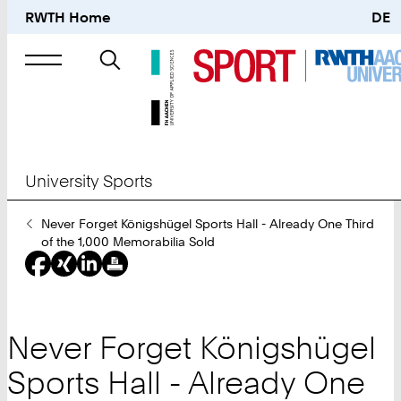
RWTH Home
DE
Search
for
University Sports
You
Never Forget Königshügel Sports Hall - Already One Third
Are
of the 1,000 Memorabilia Sold
Here:
Never Forget Königshügel
Sports Hall - Already One