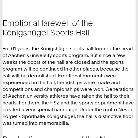
Emotional farewell of the
Königshügel Sports Hall
For 61 years, the Königshügel sports hall formed the heart
of Aachen's university sports program. But since a few
weeks the doors of the hall are closed and the sports
program will be continued in other places, because the
hall will be demolished. Emotional moments were
experienced in the hall, friendships were made and
competitions and championships were won. Generations
of Aachen university athletes have taken the hall to their
hearts. For them, the HSZ and the sports department have
created a very special campaign. Under the motto Never
Forget - Sporthalle Königshügel, the hall's distinctive floor
was turned into memorabilia.