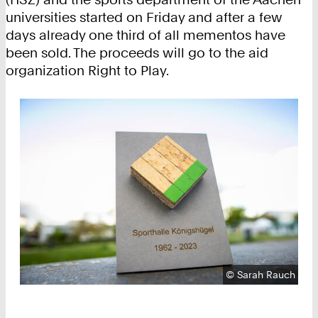
universities started on Friday and after a few
days already one third of all mementos have
been sold. The proceeds will go to the aid
organization Right to Play.
Copyright:
©
Sarah Rauch