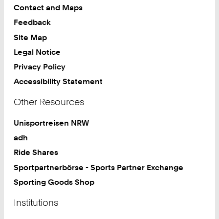
Contact and Maps
Feedback
Site Map
Legal Notice
Privacy Policy
Accessibility Statement
Other Resources
Unisportreisen NRW
adh
Ride Shares
Sportpartnerbörse - Sports Partner Exchange
Sporting Goods Shop
Institutions