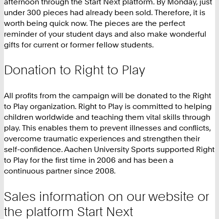
afternoon through the Start Next platform. By Monday, just
under 300 pieces had already been sold. Therefore, it is
worth being quick now. The pieces are the perfect
reminder of your student days and also make wonderful
gifts for current or former fellow students.
Donation to Right to Play
All profits from the campaign will be donated to the Right
to Play organization. Right to Play is committed to helping
children worldwide and teaching them vital skills through
play. This enables them to prevent illnesses and conflicts,
overcome traumatic experiences and strengthen their
self-confidence. Aachen University Sports supported Right
to Play for the first time in 2006 and has been a
continuous partner since 2008.
Sales information on our website or
the platform Start Next