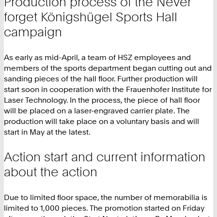
Production process of the Never
forget Königshügel Sports Hall
campaign
As early as mid-April, a team of HSZ employees and
members of the sports department began cutting out and
sanding pieces of the hall floor. Further production will
start soon in cooperation with the Frauenhofer Institute for
Laser Technology. In the process, the piece of hall floor
will be placed on a laser-engraved carrier plate. The
production will take place on a voluntary basis and will
start in May at the latest.
Action start and current information
about the action
Due to limited floor space, the number of memorabilia is
limited to 1,000 pieces. The promotion started on Friday