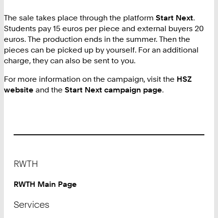
The sale takes place through the platform
Start Next
.
Students pay 15 euros per piece and external buyers 20
euros. The production ends in the summer. Then the
pieces can be picked up by yourself. For an additional
charge, they can also be sent to you.
For more information on the campaign, visit the
HSZ
website
and the
Start Next campaign page
.
Footer
RWTH
RWTH Main Page
Services