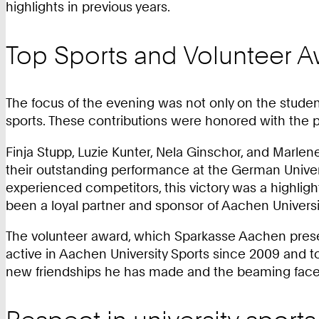
highlights in previous years.
Top Sports and Volunteer 
The focus of the evening was not only on the studen
sports. These contributions were honored with the 
Finja Stupp, Luzie Kunter, Nela Ginschor, and Marlen
their outstanding performance at the German Univers
experienced competitors, this victory was a highligh
been a loyal partner and sponsor of Aachen Universit
The volunteer award, which Sparkasse Aachen prese
active in Aachen University Sports since 2009 and too
new friendships he has made and the beaming faces 