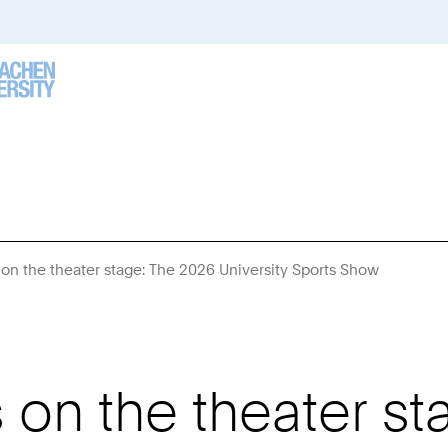
 on the theater stage: The 2026 University Sports Show
You
Are
Here:
 on the theater s