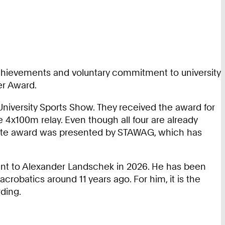
 achievements and voluntary commitment to university
er Award.
 University Sports Show. They received the award for
 4x100m relay. Even though all four are already
athlete award was presented by STAWAG, which has
ent to Alexander Landschek in 2026. He has been
crobatics around 11 years ago. For him, it is the
ding.