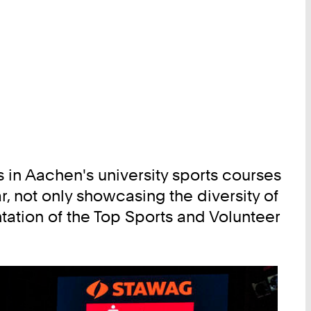
s in Aachen's university sports courses
r, not only showcasing the diversity of
tation of the Top Sports and Volunteer