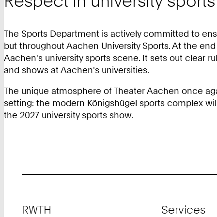
Respect in university sports
The Sports Department is actively committed to ensu
but throughout Aachen University Sports. At the end 
Aachen's university sports scene. It sets out clear 
and shows at Aachen's universities.
The unique atmosphere of Theater Aachen once again 
setting: the modern Königshügel sports complex will
the 2027 university sports show.
Footer
RWTH
Services