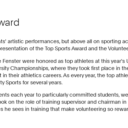
Award
ts' artistic performances, but above all on sporting
presentation of the Top Sports Award and the Volunte
e Fenster were honored as top athletes at this year's
ity Championships, where they took first place in the
t in their athletics careers. As every year, the top 
y Sports for several years.
nts each year to particularly committed students, w
k on the role of training supervisor and chairman in a
he sees in training that make volunteering so rewar