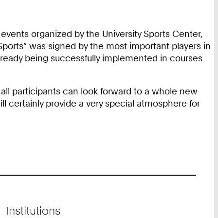
events organized by the University Sports Center,
 Sports” was signed by the most important players in
e already being successfully implemented in courses
all participants can look forward to a whole new
l certainly provide a very special atmosphere for
Institutions