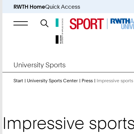
RWTH Home
Quick Access
Search
for
University Sports
Start
University Sports Center
Press
Impressive sports
Impressive sports