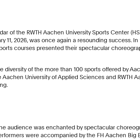
ndar of the RWTH Aachen University Sports Center (HSZ
uary 11, 2026, was once again a resounding success. In
y sports courses presented their spectacular choreog
diversity of the more than 100 sports offered by Aache
he Aachen University of Applied Sciences and RWTH Aa
ng.
., the audience was enchanted by spectacular choreog
performers were accompanied by the FH Aachen Big B