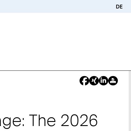
DE
tage: The 2026