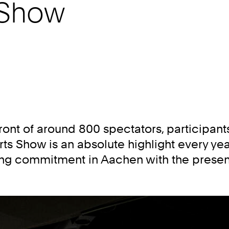
 Show
front of around 800 spectators, participant
orts Show is an absolute highlight every yea
rting commitment in Aachen with the presen