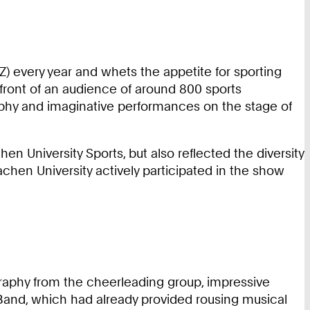
) every year and whets the appetite for sporting
 front of an audience of around 800 sports
raphy and imaginative performances on the stage of
n University Sports, but also reflected the diversity
chen University actively participated in the show
raphy from the cheerleading group, impressive
and, which had already provided rousing musical