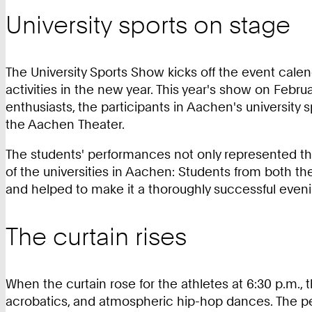
University sports on stage
The University Sports Show kicks off the event cale
activities in the new year. This year's show on Febr
enthusiasts, the participants in Aachen's universit
the Aachen Theater.
The students' performances not only represented the 
of the universities in Aachen: Students from both t
and helped to make it a thoroughly successful eveni
The curtain rises
When the curtain rose for the athletes at 6:30 p.m
acrobatics, and atmospheric hip-hop dances. The 