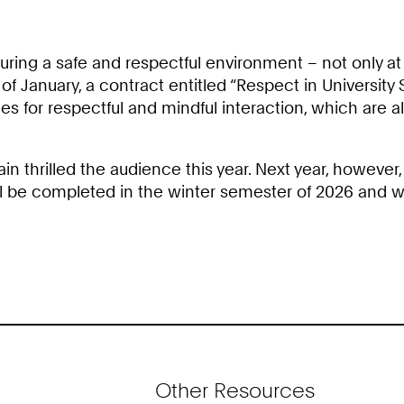
ring a safe and respectful environment – not only at 
of January, a contract entitled “Respect in University
rules for respectful and mindful interaction, which ar
thrilled the audience this year. Next year, however, 
 be completed in the winter semester of 2026 and wil
Other Resources