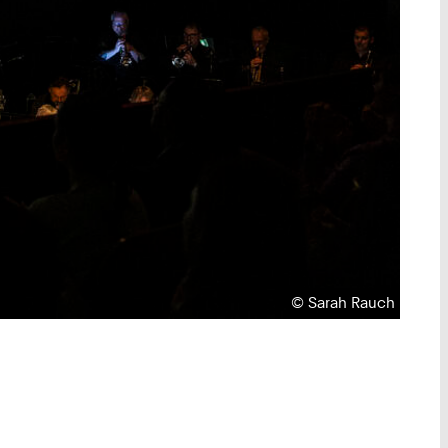
Copyright:
©
Sarah Rauch