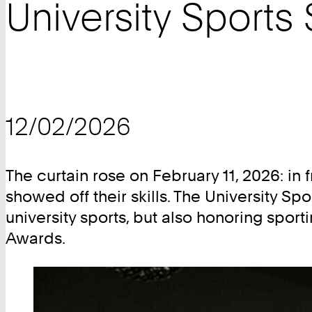
University Sports
12/02/2026
The curtain rose on February 11, 2026: in 
showed off their skills. The University Sp
university sports, but also honoring spo
Awards.