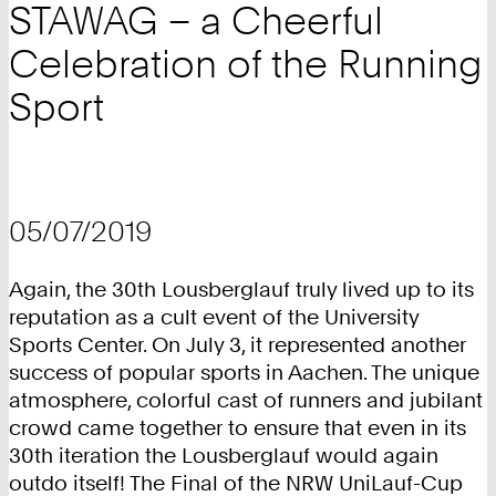
STAWAG – a Cheerful
Celebration of the Running
Sport
05/07/2019
Again, the 30th Lousberglauf truly lived up to its
reputation as a cult event of the University
Sports Center. On July 3, it represented another
success of popular sports in Aachen. The unique
atmosphere, colorful cast of runners and jubilant
crowd came together to ensure that even in its
30th iteration the Lousberglauf would again
outdo itself! The Final of the NRW UniLauf-Cup