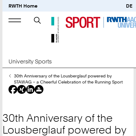
RWTH Home
DE
Search
for
University Sports
You
30th Anniversary of the Lousberglauf powered by
Are
STAWAG – a Cheerful Celebration of the Running Sport
Here:
30th Anniversary of the
Lousberglauf powered by