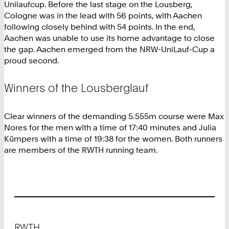
Unilaufcup. Before the last stage on the Lousberg,
Cologne was in the lead with 56 points, with Aachen
following closely behind with 54 points. In the end,
Aachen was unable to use its home advantage to close
the gap. Aachen emerged from the NRW-UniLauf-Cup a
proud second.
Winners of the Lousberglauf
Clear winners of the demanding 5.555m course were Max
Nores for the men with a time of 17:40 minutes and Julia
Kümpers with a time of 19:38 for the women. Both runners
are members of the RWTH running team.
Footer
RWTH