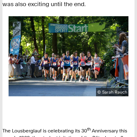
was also exciting until the end.
Copyright:
©
Sarah Rauch
th
The Lousberglauf is celebrating its 30
Anniversary this