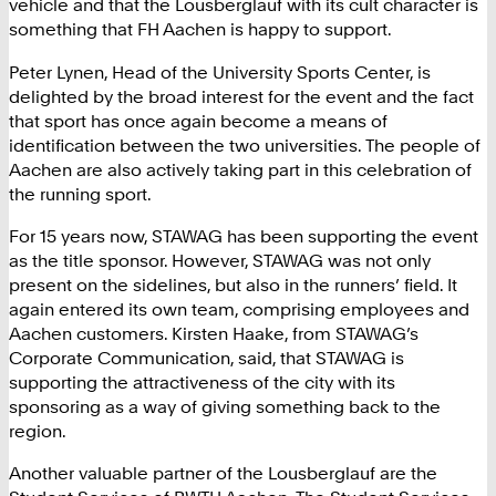
vehicle and that the Lousberglauf with its cult character is
something that FH Aachen is happy to support.
Peter Lynen, Head of the University Sports Center, is
delighted by the broad interest for the event and the fact
that sport has once again become a means of
identification between the two universities. The people of
Aachen are also actively taking part in this celebration of
the running sport.
For 15 years now, STAWAG has been supporting the event
as the title sponsor. However, STAWAG was not only
present on the sidelines, but also in the runners’ field. It
again entered its own team, comprising employees and
Aachen customers. Kirsten Haake, from STAWAG’s
Corporate Communication, said, that STAWAG is
supporting the attractiveness of the city with its
sponsoring as a way of giving something back to the
region.
Another valuable partner of the Lousberglauf are the