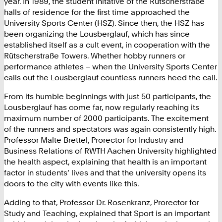
year. In 1989, the student initative of the Rütscherstraße
halls of residence for the first time approached the
University Sports Center (HSZ). Since then, the HSZ has
been organizing the Lousberglauf, which has since
established itself as a cult event, in cooperation with the
Rütscherstraße Towers. Whether hobby runners or
performance athletes – when the University Sports Center
calls out the Lousberglauf countless runners heed the call.
From its humble beginnings with just 50 participants, the
Lousberglauf has come far, now regularly reaching its
maximum number of 2000 participants. The excitement
of the runners and spectators was again consistently high.
Professor Malte Brettel, Prorector for Industry and
Business Relations of RWTH Aachen University highlighted
the health aspect, explaining that health is an important
factor in students’ lives and that the university opens its
doors to the city with events like this.
Adding to that, Professor Dr. Rosenkranz, Prorector for
Study and Teaching, explained that Sport is an important