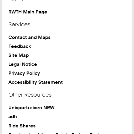
RWTH Main Page
Services
Contact and Maps
Feedback
Site Map
Legal Notice
Privacy Policy
Accessibility Statement
Other Resources
Unisportreisen NRW
adh
Ride Shares