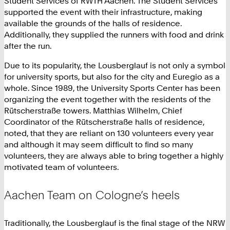
Student Services of RWTH Aachen. The Student Services
supported the event with their infrastructure, making
available the grounds of the halls of residence.
Additionally, they supplied the runners with food and drink
after the run.
Due to its popularity, the Lousberglauf is not only a symbol
for university sports, but also for the city and Euregio as a
whole. Since 1989, the University Sports Center has been
organizing the event together with the residents of the
Rütscherstraße towers. Matthias Wilhelm, Chief
Coordinator of the Rütscherstraße halls of residence,
noted, that they are reliant on 130 volunteers every year
and although it may seem difficult to find so many
volunteers, they are always able to bring together a highly
motivated team of volunteers.
Aachen Team on Cologne’s heels
Traditionally, the Lousberglauf is the final stage of the NRW