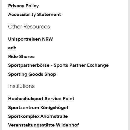
Privacy Policy
Accessibility Statement
Other Resources
Unisportreisen NRW
adh
Ride Shares
Sportpartnerbörse - Sports Partner Exchange
Sporting Goods Shop
Institutions
Hochschulsport Service Point
Sportzentrum Königshügel
Sportkomplex Ahornstraße
Veranstaltungsstätte Wildenhof