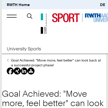
RWTH Home
DE
Search
for
University Sports
You
Goal Achieved: "Move more, feel better" can look back at
Are
a successful project phase!
Here:
Goal Achieved: "Move
more, feel better" can look