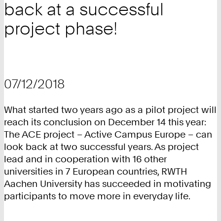
back at a successful
project phase!
07/12/2018
What started two years ago as a pilot project will
reach its conclusion on December 14 this year:
The ACE project – Active Campus Europe – can
look back at two successful years. As project
lead and in cooperation with 16 other
universities in 7 European countries, RWTH
Aachen University has succeeded in motivating
participants to move more in everyday life.