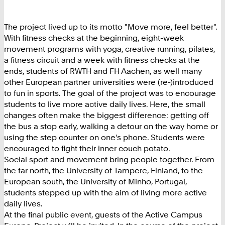
The project lived up to its motto "Move more, feel better".
With fitness checks at the beginning, eight-week
movement programs with yoga, creative running, pilates,
a fitness circuit and a week with fitness checks at the
ends, students of RWTH and FH Aachen, as well many
other European partner universities were (re-)introduced
to fun in sports. The goal of the project was to encourage
students to live more active daily lives. Here, the small
changes often make the biggest difference: getting off
the bus a stop early, walking a detour on the way home or
using the step counter on one's phone. Students were
encouraged to fight their inner couch potato.
Social sport and movement bring people together. From
the far north, the University of Tampere, Finland, to the
European south, the University of Minho, Portugal,
students stepped up with the aim of living more active
daily lives.
At the final public event, guests of the Active Campus