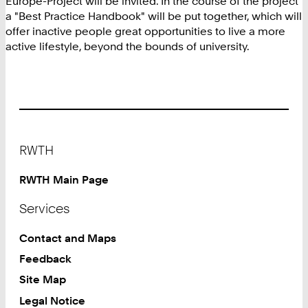
Europe-Project will be invited. In the course of the project
a "Best Practice Handbook" will be put together, which will
offer inactive people great opportunities to live a more
active lifestyle, beyond the bounds of university.
Footer
RWTH
RWTH Main Page
Services
Contact and Maps
Feedback
Site Map
Legal Notice