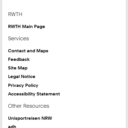
Footer
RWTH
RWTH Main Page
Services
Contact and Maps
Feedback
Site Map
Legal Notice
Privacy Policy
Accessibility Statement
Other Resources
Unisportreisen NRW
adh