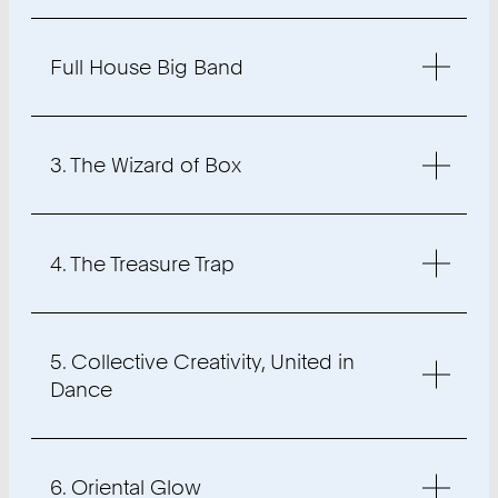
Full House Big Band
3. The Wizard of Box
4. The Treasure Trap
5. Collective Creativity, United in
Dance
6. Oriental Glow