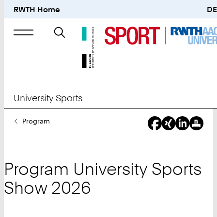
RWTH Home
DE
Search
for
University Sports
You
Program
Are
Here:
Program University Sports
Show 2026