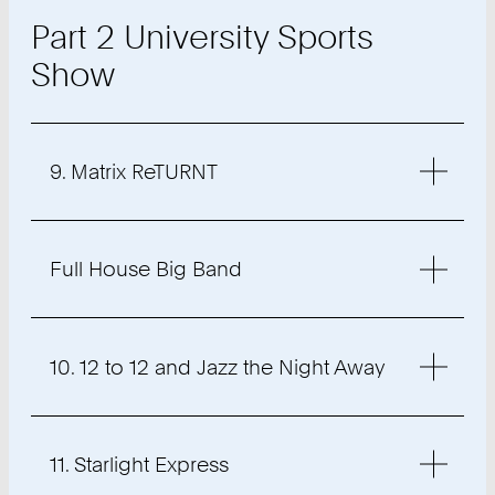
Part 2 University Sports
Show
9. Matrix ReTURNT
Full House Big Band
10. 12 to 12 and Jazz the Night Away
11. Starlight Express