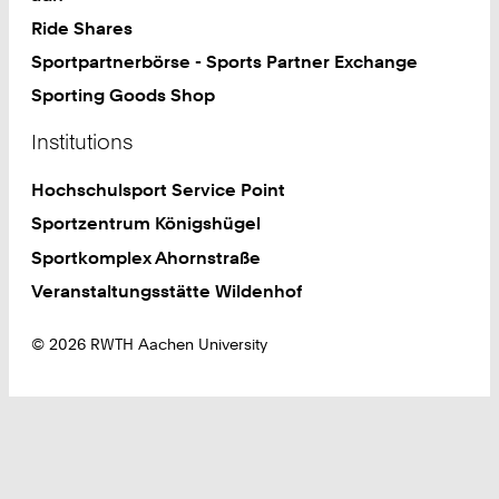
Ride Shares
Sportpartnerbörse - Sports Partner Exchange
Sporting Goods Shop
Institutions
Hochschulsport Service Point
Sportzentrum Königshügel
Sportkomplex Ahornstraße
Veranstaltungsstätte Wildenhof
© 2026 RWTH Aachen University