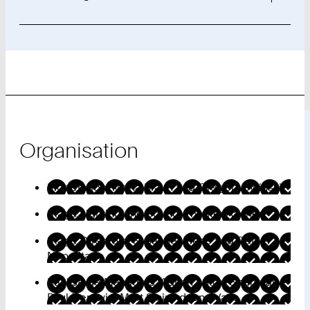
Organisation
Moderation: Mona Braun and Gregor Lowinski
Stage Lighting and Sound: Theater Aachen
Stage Directors: Susanne Wiese and Daniel
Napolitano
Backstage Managers: Adrian Anton Gnanaraj,
Paul Nentwig, Mert Sinir, Adriano Vaas