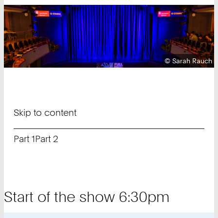
Copyright:
©
Sarah Rauch
Skip to content
Part 1
Part 2
Start of the show 6:30pm