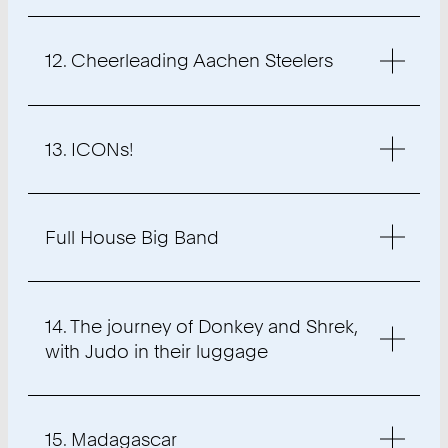
12. Cheerleading Aachen Steelers
13. ICONs!
Full House Big Band
14. The journey of Donkey and Shrek,
with Judo in their luggage
15. Madagascar