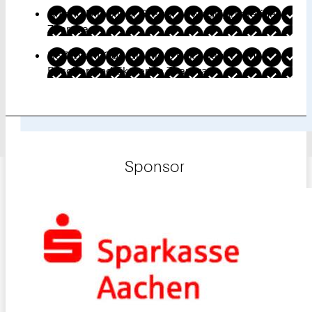
Artistic Direction: Gregor Lowinski, Ekaterina
Zharova
HSZ Event Coordination: Erika Bauer, Nina
Büscher, and Ekaterina Zharova
Sponsor