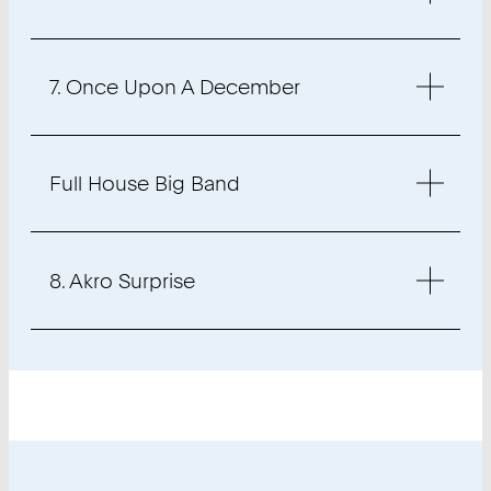
7. Once Upon A December
Full House Big Band
8. Akro Surprise