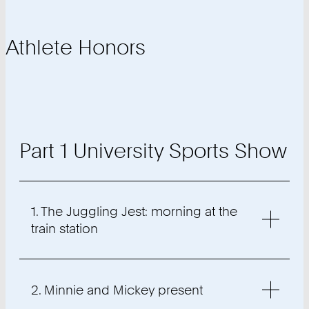
Athlete Honors
Part 1 University Sports Show
1. The Juggling Jest: morning at the
train station
2. Minnie and Mickey present