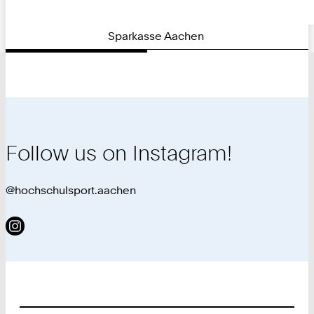
Sparkasse Aachen
Follow us on Instagram!
@hochschulsport.aachen