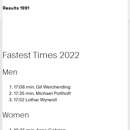
Results 1991
Fastest Times 2022
Men
17:08 min. Gil Weicherding
17:35 min. Michael Potthoff
17:52 Lothar Wyrwoll
Women
19:35 min. Anna Gehring