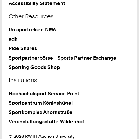
Accessibility Statement
Other Resources
Unisportreisen NRW
adh
Ride Shares
Sportpartnerbörse - Sports Partner Exchange
Sporting Goods Shop
Institutions
Hochschulsport Service Point
Sportzentrum Königshügel
Sportkomplex Ahornstraße
Veranstaltungsstätte Wildenhof
© 2026 RWTH Aachen University