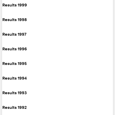
Results 1999
Results 1998
Results 1997
Results 1996
Results 1995
Results 1994
Results 1993
Results 1992