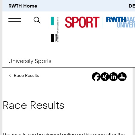
RWTH Home
DE
Search
for
University Sports
You
Race Results
Are
Here:
Race Results
The results can be viewed online on this page after the