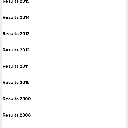
Results 2015
Results 2014
Results 2013
Results 2012
Results 2011
Results 2010
Results 2009
Results 2008