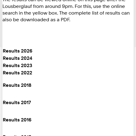
Lousberglauf from around 9pm. For this, use the online
search in the yellow box. The complete list of results can
also be downloaded as a PDF.
Results 2026
Results 2024
Results 2023
Results 2022
Results 2018
Results 2017
Results 2016