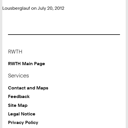
Lousberglauf on July 20, 2012
Footer
RWTH
RWTH Main Page
Services
Contact and Maps
Feedback
Site Map
Legal Notice
Privacy Policy