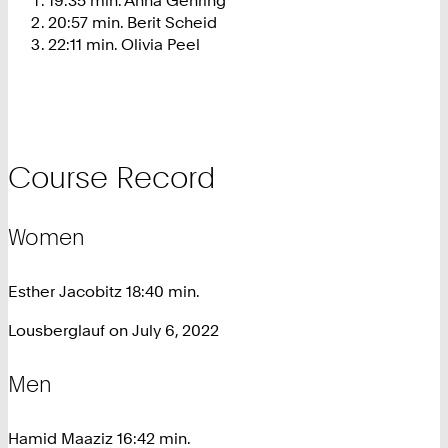
20:57 min. Berit Scheid
22:11 min. Olivia Peel
Course Record
Women
Esther Jacobitz 18:40 min.
Lousberglauf on July 6, 2022
Men
Hamid Maaziz 16:42 min.