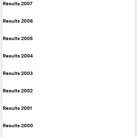
Results 2007
Results 2006
Results 2005
Results 2004
Results 2003
Results 2002
Results 2001
Results 2000