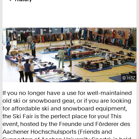
Copyrig
©
HSZ
If you no longer have a use for well-maintained
old ski or snowboard gear, or if you are looking
for affordable ski and snowboard equipment,
the Ski Fair is the perfect place for you! This
event, hosted by the Freunde und Förderer des
Aachener Hochschulsports (Friends and