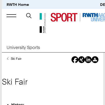
RWTH Home
DE
Search
for
University Sports
You
Ski Fair
Are
Here:
Ski Fair
History