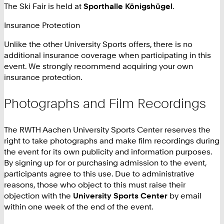
The Ski Fair is held at
Sporthalle Königshügel
.
Insurance Protection
Unlike the other University Sports offers, there is no
additional insurance coverage when participating in this
event. We strongly recommend acquiring your own
insurance protection.
Photographs and Film Recordings
The RWTH Aachen University Sports Center reserves the
right to take photographs and make film recordings during
the event for its own publicity and information purposes.
By signing up for or purchasing admission to the event,
participants agree to this use. Due to administrative
reasons, those who object to this must raise their
objection with the
University Sports Center
by email
within one week of the end of the event.