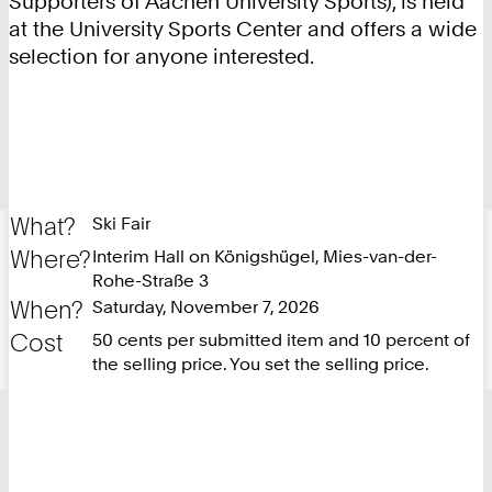
Supporters of Aachen University Sports), is held
at the University Sports Center and offers a wide
selection for anyone interested.
What?
Ski Fair
Where?
Interim Hall on Königshügel, Mies-van-der-
Rohe-Straße 3
When?
Saturday, November 7, 2026
Cost
50 cents per submitted item and 10 percent of
the selling price. You set the selling price.