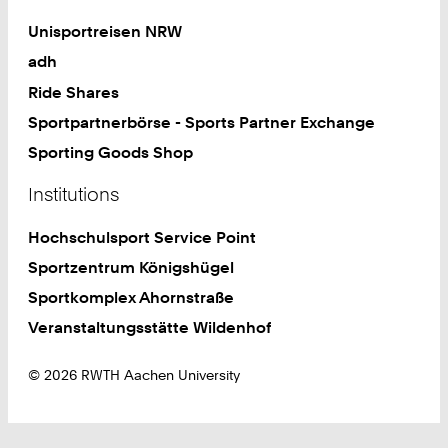
Unisportreisen NRW
adh
Ride Shares
Sportpartnerbörse - Sports Partner Exchange
Sporting Goods Shop
Institutions
Hochschulsport Service Point
Sportzentrum Königshügel
Sportkomplex Ahornstraße
Veranstaltungsstätte Wildenhof
© 2026 RWTH Aachen University