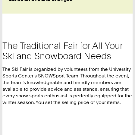
The Traditional Fair for All Your
Ski and Snowboard Needs
The Ski Fair is organized by volunteers from the University
Sports Center's SNOWSport Team. Throughout the event,
the team's knowledgeable and friendly members are
available to provide advice and assistance, ensuring that
every snow sports enthusiast is perfectly equipped for the
winter season. You set the selling price of your items.