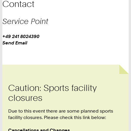
Contact
Service Point
Work
Phone:
+49 241 8024390
Work
Send Email
Caution: Sports facility
closures
Due to this event there are some planned sports
facility closures. Please check this link below:
Cancellations and Changes