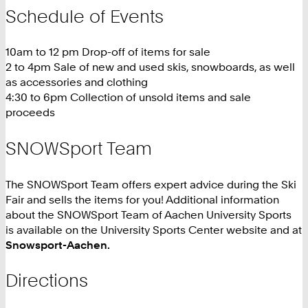
Schedule of Events
10am to 12 pm Drop-off of items for sale
2 to 4pm Sale of new and used skis, snowboards, as well
as accessories and clothing
4:30 to 6pm Collection of unsold items and sale
proceeds
SNOWSport Team
The SNOWSport Team offers expert advice during the Ski
Fair and sells the items for you! Additional information
about the SNOWSport Team of Aachen University Sports
is available on the University Sports Center website and at
Snowsport-Aachen.
Directions