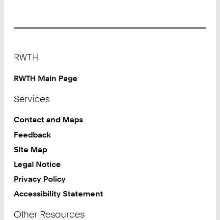
Footer
RWTH
RWTH Main Page
Services
Contact and Maps
Feedback
Site Map
Legal Notice
Privacy Policy
Accessibility Statement
Other Resources