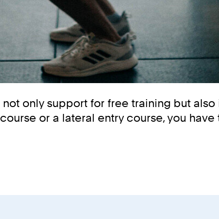
ot only support for free training but also 
course or a lateral entry course, you have 