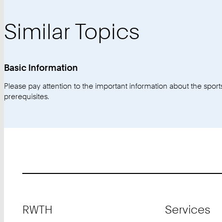
Similar Topics
Basic Information
Please pay attention to the important information about the sports 
prerequisites.
Footer
RWTH
Services