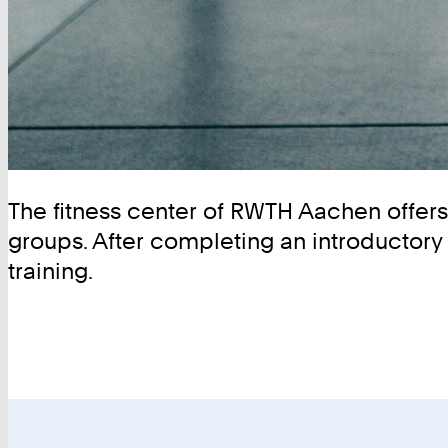
The fitness center of RWTH Aachen offers n
groups. After completing an introductory 
training.