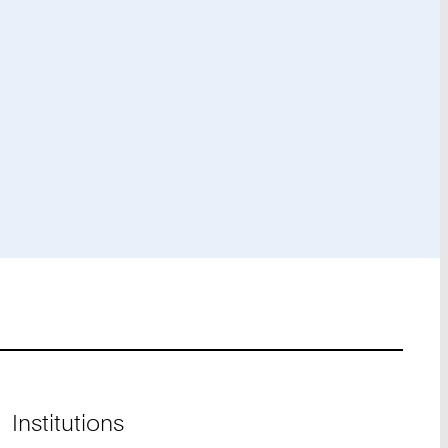
Institutions