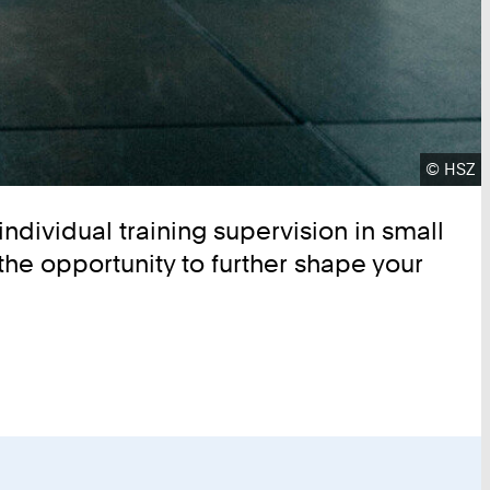
Copyrig
©
HSZ
individual training supervision in small
the opportunity to further shape your