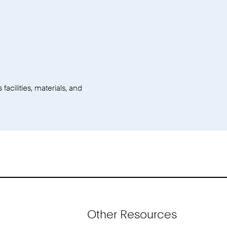
facilities, materials, and
Other Resources