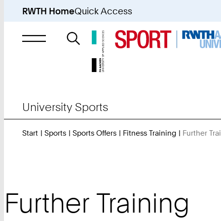
RWTH Home
Quick Access
Search
for
University Sports
Start
Sports
Sports Offers
Fitness Training
Further Tra
Further Training