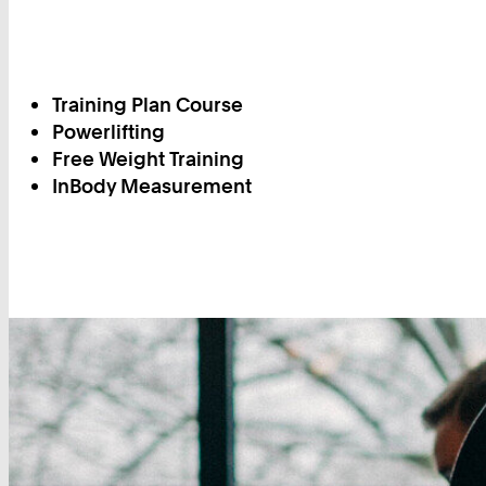
Training Plan Course
Powerlifting
Free Weight Training
InBody Measurement