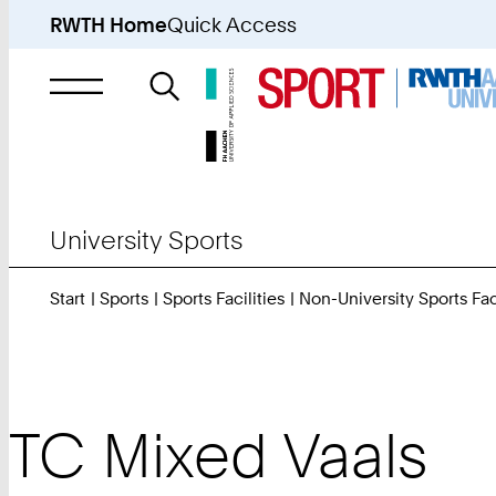
RWTH Home
Quick Access
Search
for
University Sports
Start
Sports
Sports Facilities
Non-University Sports Faci
TC Mixed Vaals