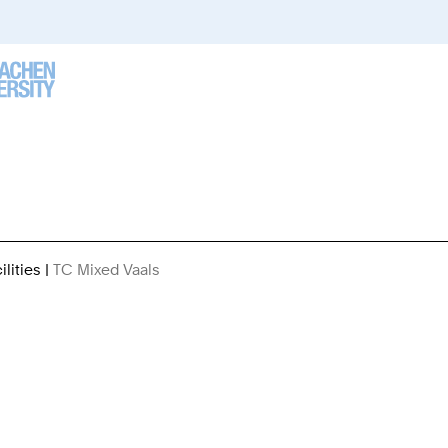
lities
TC Mixed Vaals
You
Are
Here: