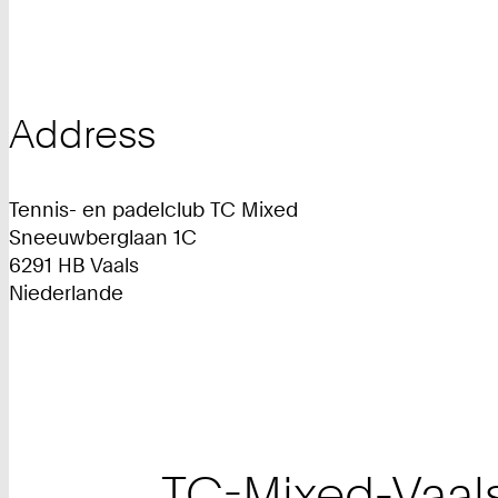
Address
Tennis- en padelclub TC Mixed
Sneeuwberglaan 1C
6291 HB Vaals
Niederlande
TC-Mixed-Vaal