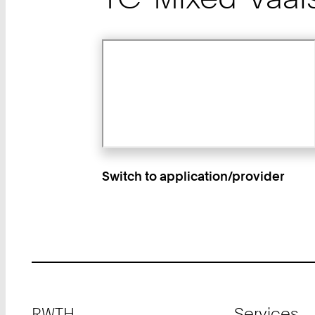
Switch to application/provider
Footer
RWTH
Services