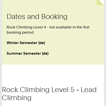
Dates and Booking
Rock Climbing Level 4 - not available in the first
booking period
Winter Semester (de)
Summer Semester (de)
Rock Climbing Level 5 ‑ Lead
Climbing