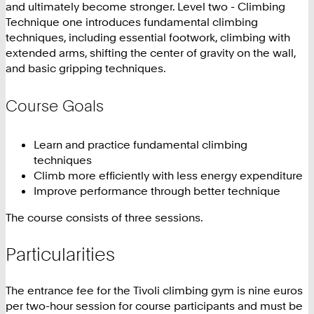
and ultimately become stronger. Level two - Climbing
Technique one introduces fundamental climbing
techniques, including essential footwork, climbing with
extended arms, shifting the center of gravity on the wall,
and basic gripping techniques.
Course Goals
Learn and practice fundamental climbing
techniques
Climb more efficiently with less energy expenditure
Improve performance through better technique
The course consists of three sessions.
Particularities
The entrance fee for the Tivoli climbing gym is nine euros
per two-hour session for course participants and must be