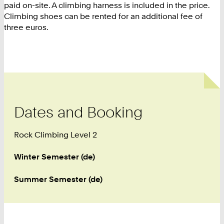
paid on-site. A climbing harness is included in the price.
Climbing shoes can be rented for an additional fee of
three euros.
Dates and Booking
Rock Climbing Level 2
Winter Semester (de)
Summer Semester (de)