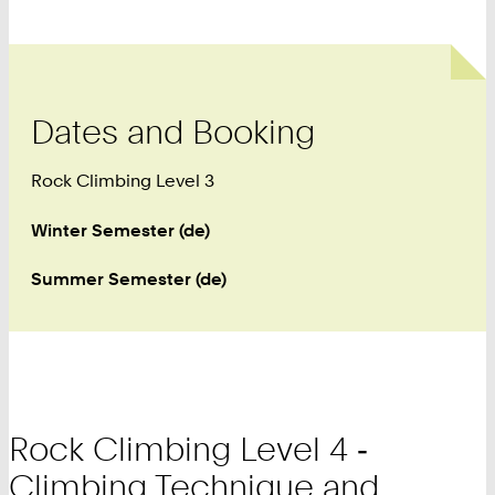
Dates and Booking
Rock Climbing Level 3
Winter Semester (de)
Summer Semester (de)
Rock Climbing Level 4 ‑
Climbing Technique and