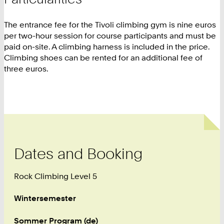
The entrance fee for the Tivoli climbing gym is nine euros
per two-hour session for course participants and must be
paid on-site. A climbing harness is included in the price.
Climbing shoes can be rented for an additional fee of
three euros.
Dates and Booking
Rock Climbing Level 5
Wintersemester
Sommer Program (de)