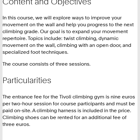
Content and Objectives
In this course, we will explore ways to improve your
movement on the wall and help you progress to the next
climbing grade. Our goal is to expand your movement
repertoire. Topics include: twist climbing, dynamic
movement on the wall, climbing with an open door, and
specialized foot techniques.
The course consists of three sessions.
Particularities
The entrance fee for the Tivoli climbing gym is nine euros
per two-hour session for course participants and must be
paid on-site. A climbing harness is included in the price.
Climbing shoes can be rented for an additional fee of
three euros.