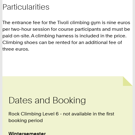
Particularities
The entrance fee for the Tivoli climbing gym is nine euros
per two-hour session for course participants and must be
paid on-site. A climbing harness is included in the price.
Climbing shoes can be rented for an additional fee of
three euros.
Dates and Booking
Rock Climbing Level 6 - not available in the first
booking period
Wintersemester