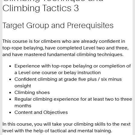
Climbing Tactics 3
Target Group and Prerequisites
This course is for climbers who are already confident in
top-rope belaying, have completed Level two and three,
and have mastered fundamental climbing techniques.
Experience with top-rope belaying or completion of
a Level one course or belay instruction
Confident climbing at grade five plus / six minus
onsight
Climbing shoes
Regular climbing experience for at least two to three
months
Content and Objectives
In this course, you will take your climbing skills to the next
level with the help of tactical and mental training.