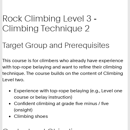
Rock Climbing Level 3 ‑
Climbing Technique 2
Target Group and Prerequisites
This course is for climbers who already have experience
with top-rope belaying and want to refine their climbing
technique. The course builds on the content of Climbing
Level two.
Experience with top-rope belaying (e.g., Level one
course or belay instruction)
Confident climbing at grade five minus / five
(onsight)
Climbing shoes