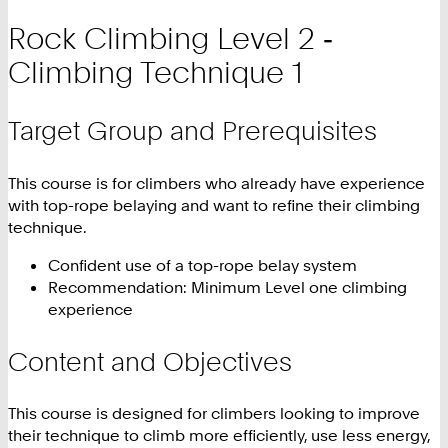
Rock Climbing Level 2 ‑
Climbing Technique 1
Target Group and Prerequisites
This course is for climbers who already have experience
with top-rope belaying and want to refine their climbing
technique.
Confident use of a top-rope belay system
Recommendation: Minimum Level one climbing
experience
Content and Objectives
This course is designed for climbers looking to improve
their technique to climb more efficiently, use less energy,