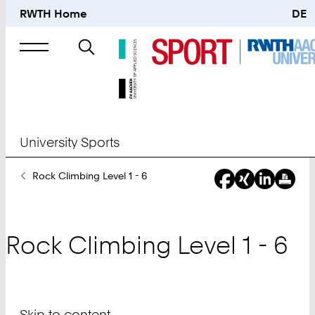
RWTH Home
DE
Search
for
University Sports
You
Rock Climbing Level 1 - 6
Are
Here:
Rock Climbing Level 1 - 6
Skip to content