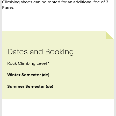
Climbing shoes can be rented for an additional fee of 3
Euros.
Dates and Booking
Rock Climbing Level 1
Winter Semester (de)
Summer Semester (de)