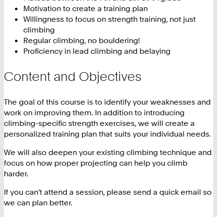
Motivation to create a training plan
Willingness to focus on strength training, not just
climbing
Regular climbing, no bouldering!
Proficiency in lead climbing and belaying
Content and Objectives
The goal of this course is to identify your weaknesses and
work on improving them. In addition to introducing
climbing-specific strength exercises, we will create a
personalized training plan that suits your individual needs.
We will also deepen your existing climbing technique and
focus on how proper projecting can help you climb
harder.
If you can't attend a session, please send a quick email so
we can plan better.