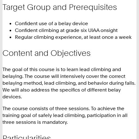
Target Group and Prerequisites
Confident use of a belay device
Confident climbing at grade six UIAA onsight
Regular climbing experience, at least once a week
Content and Objectives
The goal of this course is to learn lead climbing and
belaying. The course will intensively cover the correct
belaying method, lead climbing, and behavior during falls.
We will also address the specifics of different belay
devices.
The course consists of three sessions. To achieve the
training goal of safely lead climbing, participation in all
three sessions is mandatory.
Particularities