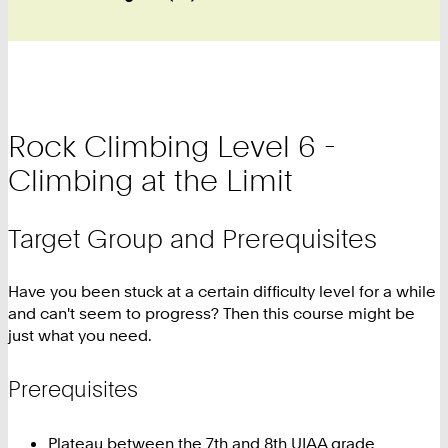
Rock Climbing Level 6 -
Climbing at the Limit
Target Group and Prerequisites
Have you been stuck at a certain difficulty level for a while
and can't seem to progress? Then this course might be
just what you need.
Prerequisites
Plateau between the 7th and 8th UIAA grade