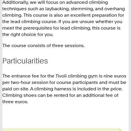
Additionally, we will focus on advanced climbing
techniques such as laybacking, stemming, and overhang
climbing. This course is also an excellent preparation for
the lead climbing course. If you are unsure whether you
meet the prerequisites for lead climbing, this course is
the right choice for you.
The course consists of three sessions.
Particularities
The entrance fee for the Tivoli climbing gym is nine euros
per two-hour session for course participants and must be
paid on-site. A climbing harness is included in the price.
Climbing shoes can be rented for an additional fee of
three euros.