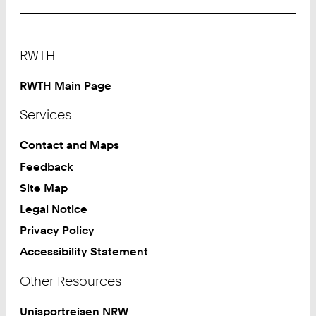
Footer
RWTH
RWTH Main Page
Services
Contact and Maps
Feedback
Site Map
Legal Notice
Privacy Policy
Accessibility Statement
Other Resources
Unisportreisen NRW