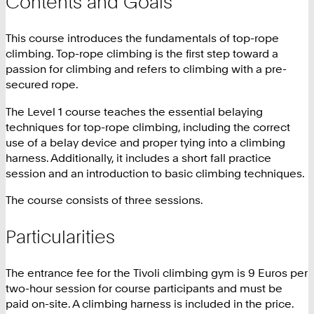
Contents and Goals
This course introduces the fundamentals of top-rope
climbing. Top-rope climbing is the first step toward a
passion for climbing and refers to climbing with a pre-
secured rope.
The Level 1 course teaches the essential belaying
techniques for top-rope climbing, including the correct
use of a belay device and proper tying into a climbing
harness. Additionally, it includes a short fall practice
session and an introduction to basic climbing techniques.
The course consists of three sessions.
Particularities
The entrance fee for the Tivoli climbing gym is 9 Euros per
two-hour session for course participants and must be
paid on-site. A climbing harness is included in the price.