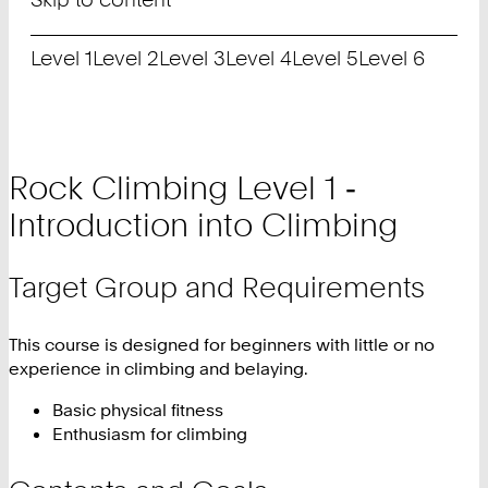
Level 1
Level 2
Level 3
Level 4
Level 5
Level 6
Rock Climbing Level 1 ‑
Introduction into Climbing
Target Group and Requirements
This course is designed for beginners with little or no
experience in climbing and belaying.
Basic physical fitness
Enthusiasm for climbing