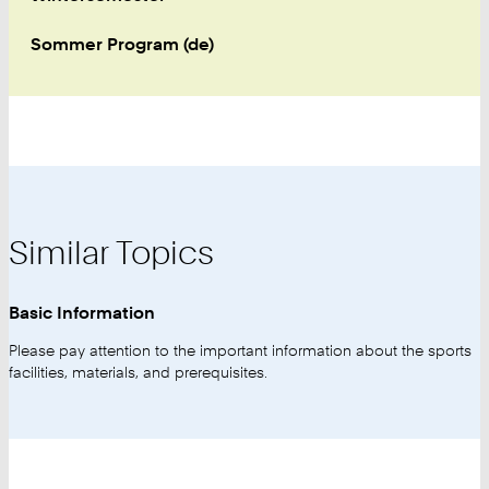
Sommer Program (de)
Similar Topics
Basic Information
Please pay attention to the important information about the sports
facilities, materials, and prerequisites.