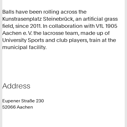
Balls have been rolling across the
Kunstrasenplatz Steinebrück, an artificial grass
field, since 2011. In collaboration with VfL 1905
Aachen e. V. the lacrosse team, made up of
University Sports and club players, train at the
municipal facility.
Address
Eupener Straße 230
52066 Aachen