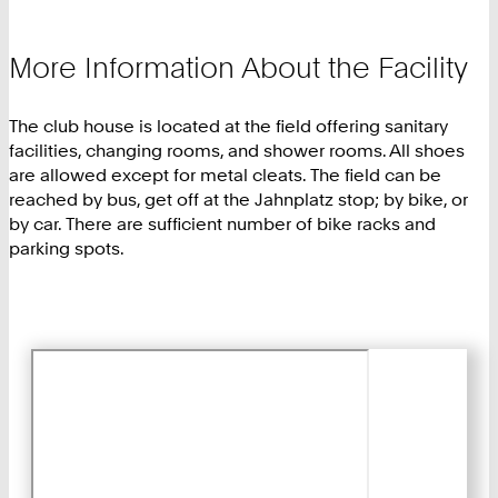
More Information About the Facility
The club house is located at the field offering sanitary
facilities, changing rooms, and shower rooms. All shoes
are allowed except for metal cleats. The field can be
reached by bus, get off at the Jahnplatz stop; by bike, or
by car. There are sufficient number of bike racks and
parking spots.