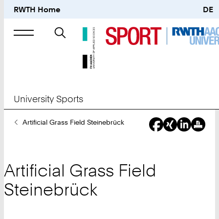
RWTH Home
DE
Search
for
University Sports
You
Artificial Grass Field Steinebrück
Are
Here:
Artificial Grass Field
Steinebrück