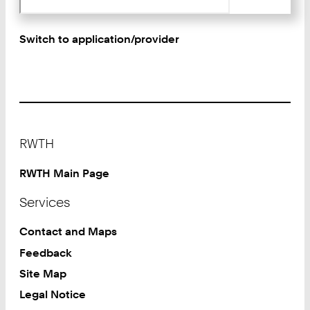
Switch to application/provider
Footer
RWTH
RWTH Main Page
Services
Contact and Maps
Feedback
Site Map
Legal Notice