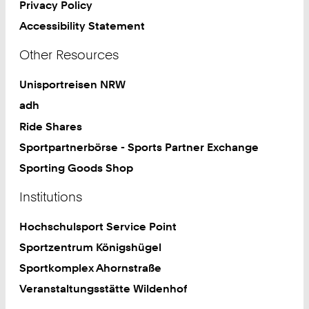
Privacy Policy
Accessibility Statement
Other Resources
Unisportreisen NRW
adh
Ride Shares
Sportpartnerbörse - Sports Partner Exchange
Sporting Goods Shop
Institutions
Hochschulsport Service Point
Sportzentrum Königshügel
Sportkomplex Ahornstraße
Veranstaltungsstätte Wildenhof